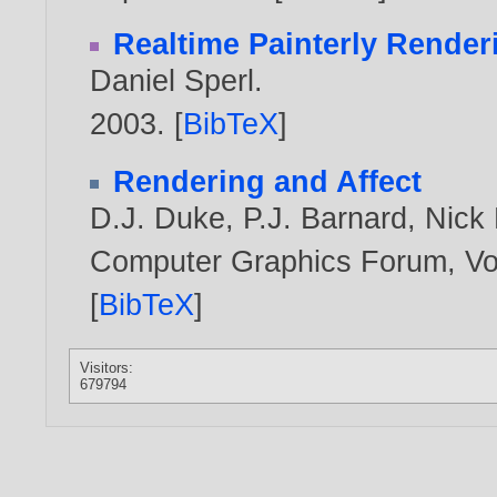
Realtime Painterly Render
Daniel Sperl
.
2003
. [
BibTeX
]
Rendering and Affect
D.J. Duke
,
P.J. Barnard
,
Nick 
Computer Graphics Forum, Vol
[
BibTeX
]
Visitors:
679794