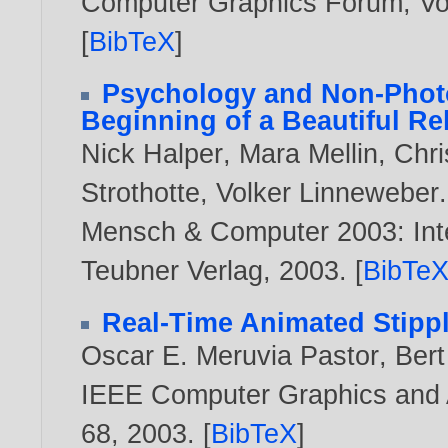
Computer Graphics Forum, Vol
[
BibTeX
]
Psychology and Non-Photo
Beginning of a Beautiful Re
Nick Halper
,
Mara Mellin
,
Chri
Strothotte
,
Volker Linneweber
.
Mensch & Computer 2003: Inte
Teubner Verlag,
2003
. [
BibTe
Real-Time Animated Stipp
Oscar E. Meruvia Pastor
,
Ber
IEEE Computer Graphics and Ap
68,
2003
. [
BibTeX
]