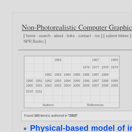
Non-Photorealistic Computer Graphic
[
home
·
search
·
about
·
links
·
contact
·
rss
] [
submit bibtex
]
NPR Books
]
1963
1967
1969
1976
1977
1978
1979
1982
1983
1984
1985
1986
1987
1988
1990
1991
1992
1993
1994
1995
1996
1997
1998
1999
2000
2001
2002
2003
2004
2005
2006
2007
2008
2009
2010
2011
Authors
References
Found
103
item(s) authored in
"2003"
.
Physical-based model of in