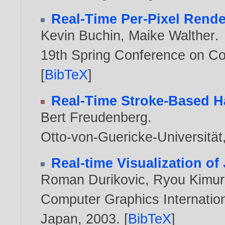
Real-Time Per-Pixel Rende
Kevin Buchin
,
Maike Walther
.
19th Spring Conference on C
[
BibTeX
]
Real-Time Stroke-Based H
Bert Freudenberg
.
Otto-von-Guericke-Universitä
Real-time Visualization of
Roman Durikovic
,
Ryou Kimur
Computer Graphics Internation
Japan,
2003
. [
BibTeX
]