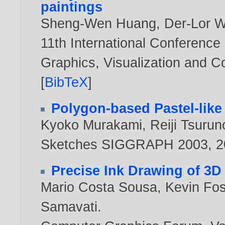
paintings
Sheng-Wen Huang
,
Der-Lor 
11th International Conference
Graphics, Visualization and 
[
BibTeX
]
Polygon-based Pastel-like
Kyoko Murakami
,
Reiji Tsurun
Sketches SIGGRAPH 2003,
2
Precise Ink Drawing of 3D
Mario Costa Sousa
,
Kevin Fos
Samavati
.