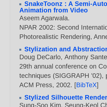
SnakeToonz : A Semi-Auto
Animation from Video
Aseem Agarwala
.
NPAR 2002: Second Internat
Photorealistic Rendering, Ann
Stylization and Abstracti
Doug DeCarlo
,
Anthony Sante
29th annual conference on Co
techniques (SIGGRAPH '02), p
ACM Press,
2002
. [
BibTeX
]
Stylized Silhouette Rende
Sung-Soo Kim
,
Seung-Keol C