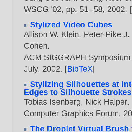
WSCG '02, pp. 51--58,
2002
. 
Stylized Video Cubes
Allison W. Klein
,
Peter-Pike J.
Cohen
.
ACM SIGGRAPH Symposium on 
July,
2002
. [
BibTeX
]
Stylizing Silhouettes at I
Edges to Silhouette Strokes
Tobias Isenberg
,
Nick Halper
Computer Graphics Forum,
2
The Droplet Virtual Brush 