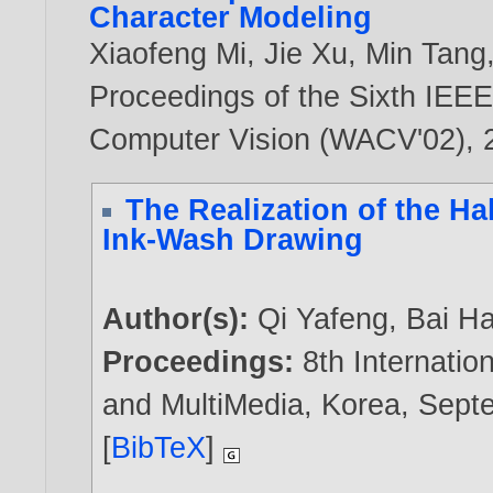
Character Modeling
Xiaofeng Mi
,
Jie Xu
,
Min Tang
Proceedings of the Sixth IEEE
Computer Vision (WACV'02),
The Realization of the Ha
Ink-Wash Drawing
Author(s):
Qi Yafeng
,
Bai Ha
Proceedings:
8th Internati
and MultiMedia, Korea, Sept
[
BibTeX
]