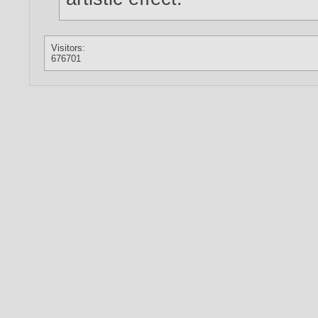
Visitors:
676701