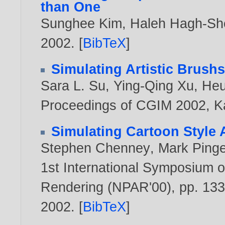
than One
Sunghee Kim
,
Haleh Hagh-Sh
2002
. [
BibTeX
]
Simulating Artistic Brushs
Sara L. Su
,
Ying-Qing Xu
,
Heu
Proceedings of CGIM 2002, Ka
Simulating Cartoon Style 
Stephen Chenney
,
Mark Pinge
1st International Symposium o
Rendering (NPAR'00), pp. 133
2002
. [
BibTeX
]