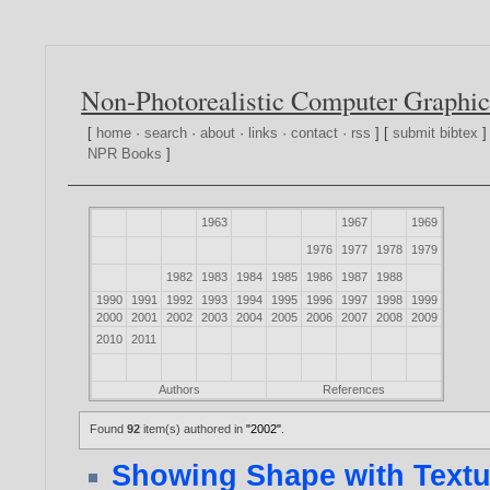
Non-Photorealistic Computer Graphic
[
home
·
search
·
about
·
links
·
contact
·
rss
] [
submit bibtex
]
NPR Books
]
1963
1967
1969
1976
1977
1978
1979
1982
1983
1984
1985
1986
1987
1988
1990
1991
1992
1993
1994
1995
1996
1997
1998
1999
2000
2001
2002
2003
2004
2005
2006
2007
2008
2009
2010
2011
Authors
References
Found
92
item(s) authored in
"2002"
.
Showing Shape with Textur