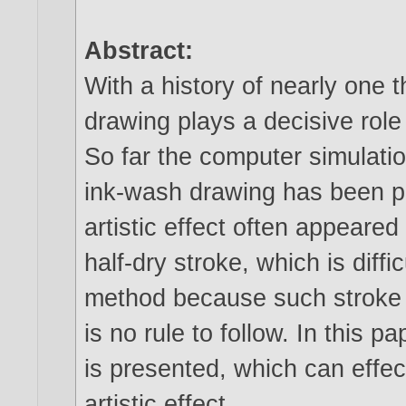
Abstract:
With a history of nearly one
drawing plays a decisive role 
So far the computer simulation
ink-wash drawing has been p
artistic effect often appear
half-dry stroke, which is diff
method because such stroke i
is no rule to follow. In this
is presented, which can effect
artistic effect.