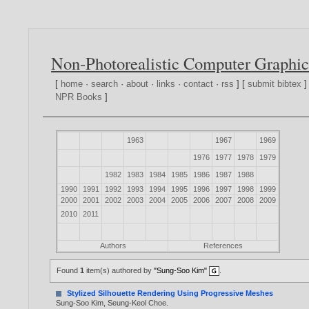
Non-Photorealistic Computer Graphic
[
home
·
search
·
about
·
links
·
contact
·
rss
] [
submit bibtex
]
NPR Books
]
1963
1967
1969
1976
1977
1978
1979
1982
1983
1984
1985
1986
1987
1988
1990
1991
1992
1993
1994
1995
1996
1997
1998
1999
2000
2001
2002
2003
2004
2005
2006
2007
2008
2009
2010
2011
Authors
References
Found
1
item(s) authored by
"Sung-Soo Kim"
.
Stylized Silhouette Rendering Using Progressive Meshes
Sung-Soo Kim
,
Seung-Keol Choe
.