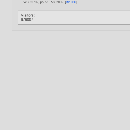
WSCG '02, pp. 51--58,
2002
. [
BibTeX
]
Visitors:
676007