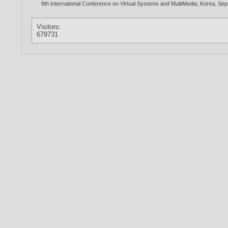
8th International Conference on Virtual Systems and MultiMedia, Korea, Se
Visitors:
679731