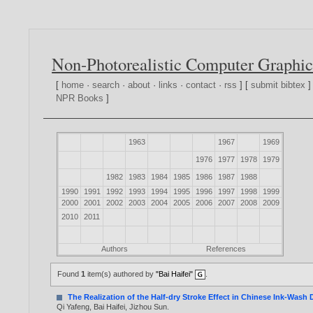
Non-Photorealistic Computer Graphic
[
home
·
search
·
about
·
links
·
contact
·
rss
] [
submit bibtex
]
NPR Books
]
1963
1967
1969
1976
1977
1978
1979
1982
1983
1984
1985
1986
1987
1988
1990
1991
1992
1993
1994
1995
1996
1997
1998
1999
2000
2001
2002
2003
2004
2005
2006
2007
2008
2009
2010
2011
Authors
References
Found
1
item(s) authored by
"Bai Haifei"
.
The Realization of the Half-dry Stroke Effect in Chinese Ink-Wash
Qi Yafeng
,
Bai Haifei
,
Jizhou Sun
.