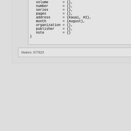
Visitors: 677623