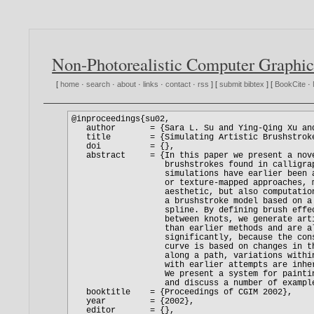
Non-Photorealistic Computer Graphic
[
home
·
search
·
about
·
links
·
contact
·
rss
] [
submit bibtex
] [
BookCite
·