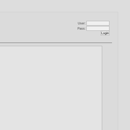
User:
Pass: