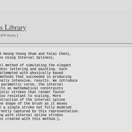
s Library
NPR Books
]