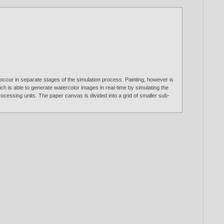
 occur in separate stages of the simulation process. Painting, however is
ich is able to generate watercolor images in real-time by simulating the
cessing units. The paper canvas is divided into a grid of smaller sub-