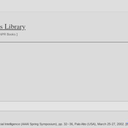
s Library
NPR Books
]
cial Intelligence (AAAI Spring Symposium), pp. 32--36, Palo Alto (USA), March 25-27,
2002
. [
B