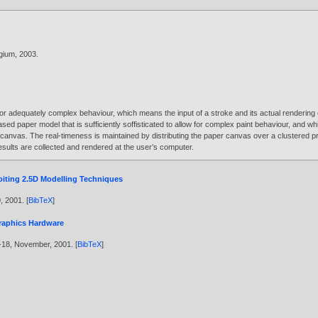
gium,
2003
.
 for adequately complex behaviour, which means the input of a stroke and its actual rendering
ased paper model that is sufficiently soffisticated to allow for complex paint behaviour, and wh
canvas. The real-timeness is maintained by distributing the paper canvas over a clustered pro
sults are collected and rendered at the user’s computer.
iting 2.5D Modelling Techniques
0,
2001
. [
BibTeX
]
Graphics Hardware
--18, November,
2001
. [
BibTeX
]