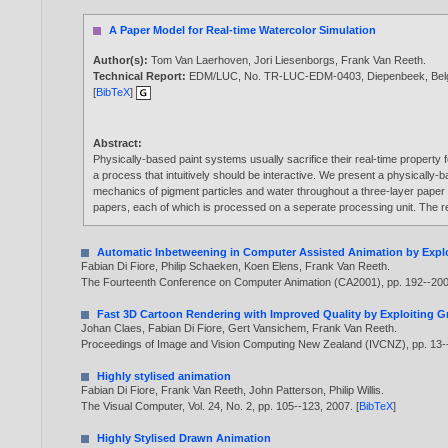
A Paper Model for Real-time Watercolor Simulation
Author(s):
Tom Van Laerhoven
,
Jori Liesenborgs
,
Frank Van Reeth
.
Technical Report:
EDM/LUC, No. TR-LUC-EDM-0403, Diepenbeek, Bel
[
BibTeX
]
Abstract:
Physically-based paint systems usually sacrifice their real-time property
a process that intuitively should be interactive. We present a physically-b
mechanics of pigment particles and water throughout a three-layer paper 
papers, each of which is processed on a seperate processing unit. The re
Automatic Inbetweening in Computer Assisted Animation by Explo
Fabian Di Fiore
,
Philip Schaeken
,
Koen Elens
,
Frank Van Reeth
.
The Fourteenth Conference on Computer Animation (CA2001), pp. 192--20
Fast 3D Cartoon Rendering with Improved Quality by Exploiting 
Johan Claes
,
Fabian Di Fiore
,
Gert Vansichem
,
Frank Van Reeth
.
Proceedings of Image and Vision Computing New Zealand (IVCNZ), pp. 13
Highly stylised animation
Fabian Di Fiore
,
Frank Van Reeth
,
John Patterson
,
Philip Willis
.
The Visual Computer, Vol. 24, No. 2, pp. 105--123,
2007
. [
BibTeX
]
Highly Stylised Drawn Animation