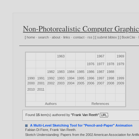
Non-Photorealistic Computer Graphic
[
home
·
search
·
about
·
links
·
contact
·
rss
] [
submit bibtex
] [
BookCite
·
1963
1967
1969
1976
1977
1978
1979
1982
1983
1984
1985
1986
1987
1988
1990
1991
1992
1993
1994
1995
1996
1997
1998
1999
2000
2001
2002
2003
2004
2005
2006
2007
2008
2009
2010
2011
Authors
References
Found
15
item(s) authored by
"Frank Van Reeth"
.
A Multi-Level Sketching Tool for "Pencil-and-Paper" Animation
Fabian Di Fiore
,
Frank Van Reeth
.
Sketch Understanding: Papers from the 2002 American Association for Artifi