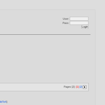
User:
Pass:
Pages [2]:
[1]
[2]
ibTeX
]