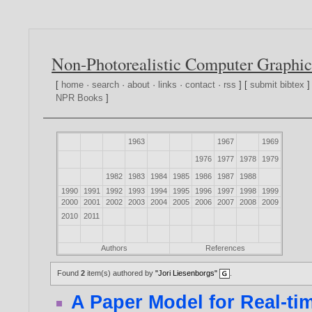
Non-Photorealistic Computer Graphic
[
home
·
search
·
about
·
links
·
contact
·
rss
] [
submit bibtex
]
NPR Books
]
1963
1967
1969
1976
1977
1978
1979
1982
1983
1984
1985
1986
1987
1988
1990
1991
1992
1993
1994
1995
1996
1997
1998
1999
2000
2001
2002
2003
2004
2005
2006
2007
2008
2009
2010
2011
Authors
References
Found
2
item(s) authored by
"Jori Liesenborgs"
.
A Paper Model for Real-ti