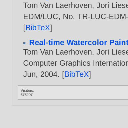
Tom Van Laerhoven
,
Jori Lie
EDM/LUC, No. TR-LUC-EDM-0
[
BibTeX
]
Real-time Watercolor Pain
Tom Van Laerhoven
,
Jori Lie
Computer Graphics Internation
Jun,
2004
. [
BibTeX
]
Visitors:
676207