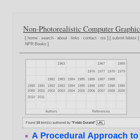
Non-Photorealistic Computer Graphic
[
home
·
search
·
about
·
links
·
contact
·
rss
] [
submit bibtex
]
NPR Books
]
1963
1967
1969
1976
1977
1978
1979
1982
1983
1984
1985
1986
1987
1988
1990
1991
1992
1993
1994
1995
1996
1997
1998
1999
2000
2001
2002
2003
2004
2005
2006
2007
2008
2009
2010
2011
Authors
References
Found
10
item(s) authored by
"Frédo Durand"
.
A Procedural Approach to