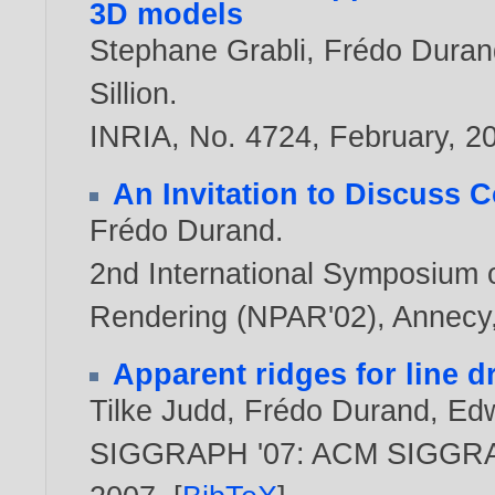
3D models
Stephane Grabli
,
Frédo Duran
Sillion
.
INRIA, No. 4724, February,
2
An Invitation to Discuss 
Frédo Durand
.
2nd International Symposium 
Rendering (NPAR'02), Annecy,
Apparent ridges for line 
Tilke Judd
,
Frédo Durand
,
Edw
SIGGRAPH '07: ACM SIGGRAP