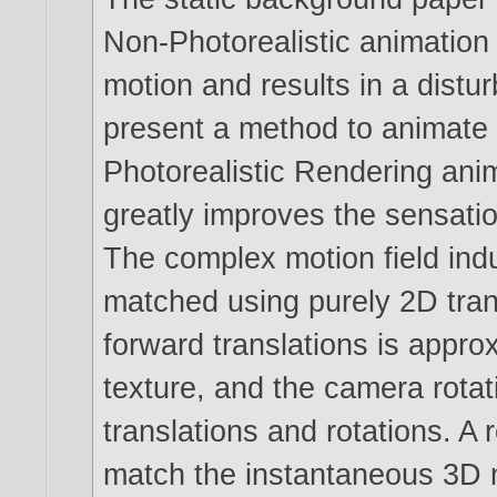
Non-Photorealistic animation
motion and results in a distur
present a method to animate
Photorealistic Rendering ani
greatly improves the sensatio
The complex motion field ind
matched using purely 2D tran
forward translations is appr
texture, and the camera rota
translations and rotations. A 
match the instantaneous 3D m