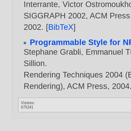
Interrante
,
Victor Ostromoukh
SIGGRAPH 2002, ACM Press, 
2002
. [
BibTeX
]
Programmable Style for N
Stephane Grabli
,
Emmanuel T
Sillion
.
Rendering Techniques 2004 (
Rendering), ACM Press,
2004
Visitors:
675241