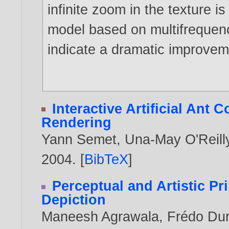
infinite zoom in the texture 
model based on multifrequenc
indicate a dramatic improvem
Interactive Artificial Ant 
Rendering
Yann Semet
,
Una-May O'Reill
2004
. [
BibTeX
]
Perceptual and Artistic Pr
Depiction
Maneesh Agrawala
,
Frédo Du