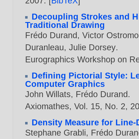
2007
. [
BibTeX
]
Decoupling Strokes and Hig
Traditional Drawing
Frédo Durand
,
Victor Ostrom
Duranleau
,
Julie Dorsey
.
Eurographics Workshop on R
Defining Pictorial Style: 
Computer Graphics
John Willats
,
Frédo Durand
.
Axiomathes, Vol. 15, No. 2,
2
Density Measure for Line-
Stephane Grabli
,
Frédo Duran