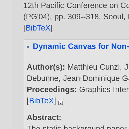
12th Pacific Conference on C
(PG'04), pp. 309--318, Seoul,
[
BibTeX
]
Dynamic Canvas for Non-
Author(s):
Matthieu Cunzi
,
J
Debunne
,
Jean-Dominique G
Proceedings:
Graphics Inter
[
BibTeX
]
Abstract:
The static background paper 