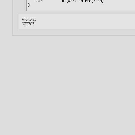
Visitors:
677707