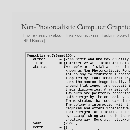
Non-Photorealistic Computer Graphic
[
home
·
search
·
about
·
links
·
contact
·
rss
] [
submit bibtex
]
NPR Books
]