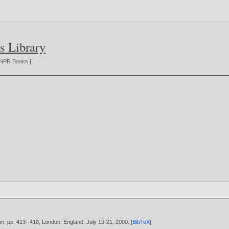
s Library
NPR Books
]
ion, pp. 413--418, London, England, July 19-21,
2000
. [
BibTeX
]