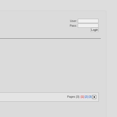
User:
Pass:
Pages [3]:
[1]
[2]
[3]