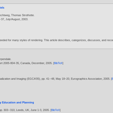
dels
lechtweg
,
Thomas Strothotte
.
--37, July/August,
2003
.
 needed for many styles of rendering. This article describes, categorizes, discusses, and re
arpendale
.
eport 2005-804-35, Canada, December,
2005
. [
BibTeX
]
ualization and Imaging (EGCA'05), pp. 41--48, May 18–20, Eurographics Association,
2005
. [
ry Education and Planning
p. 303--310, Leeds, UK, June 1-3,
2005
. [
BibTeX
]