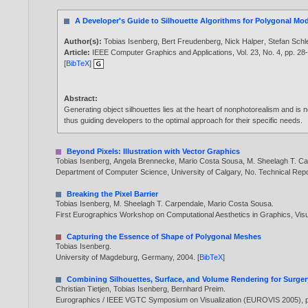
A Developer's Guide to Silhouette Algorithms for Polygonal Mo
Author(s):
Tobias Isenberg
,
Bert Freudenberg
,
Nick Halper
,
Stefan Sch
Article:
IEEE Computer Graphics and Applications, Vol. 23, No. 4, pp. 28
[
BibTeX
]
Abstract:
Generating object silhouettes lies at the heart of nonphotorealism and is
thus guiding developers to the optimal approach for their specific needs.
Beyond Pixels: Illustration with Vector Graphics
Tobias Isenberg
,
Angela Brennecke
,
Mario Costa Sousa
,
M. Sheelagh T. C
Department of Computer Science, University of Calgary, No. Technical R
Breaking the Pixel Barrier
Tobias Isenberg
,
M. Sheelagh T. Carpendale
,
Mario Costa Sousa
.
First Eurographics Workshop on Computational Aesthetics in Graphics, Vis
Capturing the Essence of Shape of Polygonal Meshes
Tobias Isenberg
.
University of Magdeburg, Germany,
2004
. [
BibTeX
]
Combining Silhouettes, Surface, and Volume Rendering for Surge
Christian Tietjen
,
Tobias Isenberg
,
Bernhard Preim
.
Eurographics / IEEE VGTC Symposium on Visualization (EUROVIS 2005), p