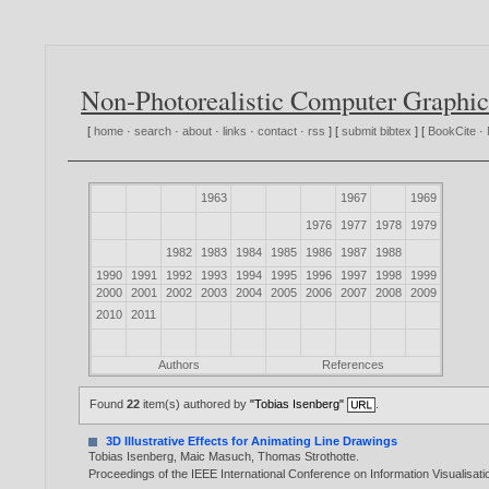
Non-Photorealistic Computer Graphic
[
home
·
search
·
about
·
links
·
contact
·
rss
] [
submit bibtex
] [
BookCite
·
1963
1967
1969
1976
1977
1978
1979
1982
1983
1984
1985
1986
1987
1988
1990
1991
1992
1993
1994
1995
1996
1997
1998
1999
2000
2001
2002
2003
2004
2005
2006
2007
2008
2009
2010
2011
Authors
References
Found
22
item(s) authored by
"Tobias Isenberg"
.
3D Illustrative Effects for Animating Line Drawings
Tobias Isenberg
,
Maic Masuch
,
Thomas Strothotte
.
Proceedings of the IEEE International Conference on Information Visualisat