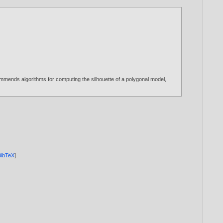
commends algorithms for computing the silhouette of a polygonal model,
BibTeX
]