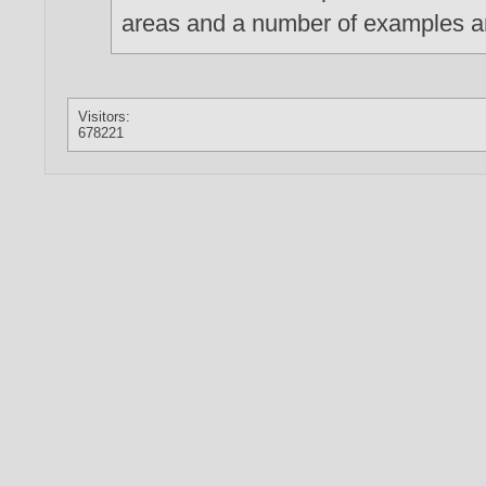
areas and a number of examples a
Visitors:
678221