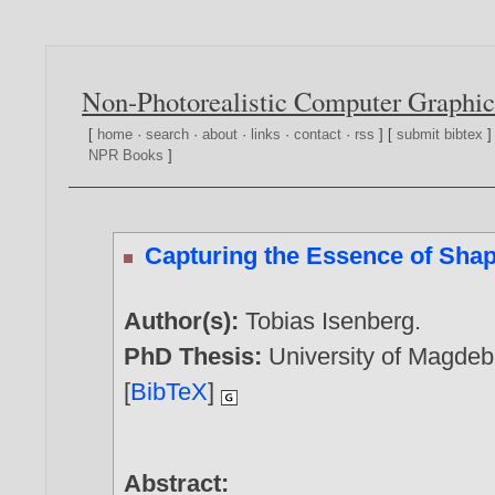
Non-Photorealistic Computer Graphic
[
home
·
search
·
about
·
links
·
contact
·
rss
] [
submit bibtex
]
NPR Books
]
Capturing the Essence of Sha
Author(s):
Tobias Isenberg
.
PhD Thesis:
University of Magde
[
BibTeX
]
Abstract: