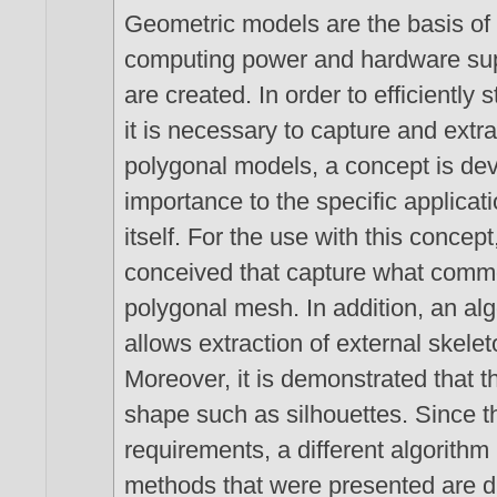
Geometric models are the basis of
computing power and hardware sup
are created. In order to efficiently
it is necessary to capture and extra
polygonal models, a concept is dev
importance to the specific applicat
itself. For the use with this concept
conceived that capture what common
polygonal mesh. In addition, an alg
allows extraction of external skel
Moreover, it is demonstrated that t
shape such as silhouettes. Since th
requirements, a different algorithm i
methods that were presented are di