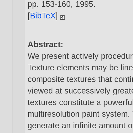
pp. 153-160,
1995
.
[
BibTeX
]
Abstract:
We present actively procedura
Texture elements may be lin
composite textures that cont
viewed at successively greate
textures constitute a powerfu
multiresolution paint system
generate an infinite amount o