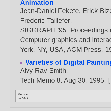
Animation
Jean-Daniel Fekete
,
Erick Biz
Frederic Taillefer
.
SIGGRAPH '95: Proceedings o
Computer graphics and interac
York, NY, USA, ACM Press,
1
Varieties of Digital Paintin
Alvy Ray Smith
.
Tech Memo 8, Aug 30,
1995
. [
Visitors:
677374