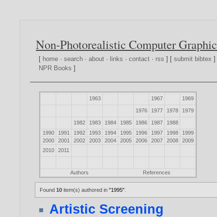
Non-Photorealistic Computer Graphic
[
home
·
search
·
about
·
links
·
contact
·
rss
] [
submit bibtex
]
NPR Books
]
1963
1967
1969
1976
1977
1978
1979
1982
1983
1984
1985
1986
1987
1988
1990
1991
1992
1993
1994
1995
1996
1997
1998
1999
2000
2001
2002
2003
2004
2005
2006
2007
2008
2009
2010
2011
Authors
References
Found
10
item(s) authored in
"1995"
.
Artistic Screening