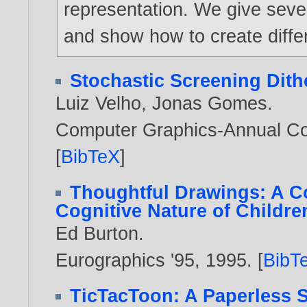
representation. We give seve
and show how to create differ
Stochastic Screening Dith
Luiz Velho
,
Jonas Gomes
.
Computer Graphics-Annual Co
[
BibTeX
]
Thoughtful Drawings: A C
Cognitive Nature of Childre
Ed Burton
.
Eurographics '95,
1995
. [
BibT
TicTacToon: A Paperless S