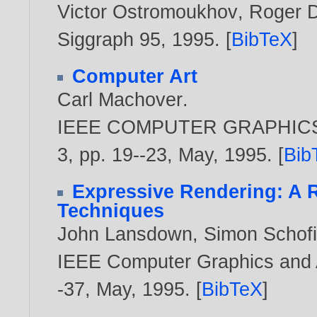
Victor Ostromoukhov
,
Roger D
Siggraph 95,
1995
. [
BibTeX
]
Computer Art
Carl Machover
.
IEEE COMPUTER GRAPHICS A
3, pp. 19--23, May,
1995
. [
Bib
Expressive Rendering: A R
Techniques
John Lansdown
,
Simon Schofi
IEEE Computer Graphics and Ap
-37, May,
1995
. [
BibTeX
]