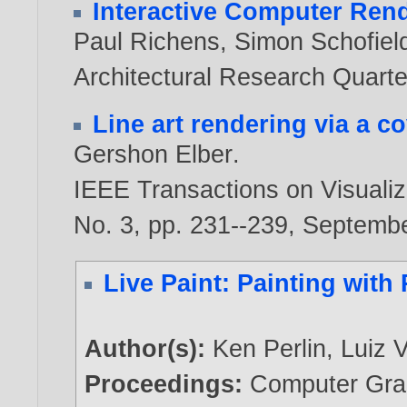
Interactive Computer Ren
Paul Richens
,
Simon Schofiel
Architectural Research Quarter
Line art rendering via a c
Gershon Elber
.
IEEE Transactions on Visualiz
No. 3, pp. 231--239, Septemb
Live Paint: Painting with
Author(s):
Ken Perlin
,
Luiz 
Proceedings:
Computer Grap