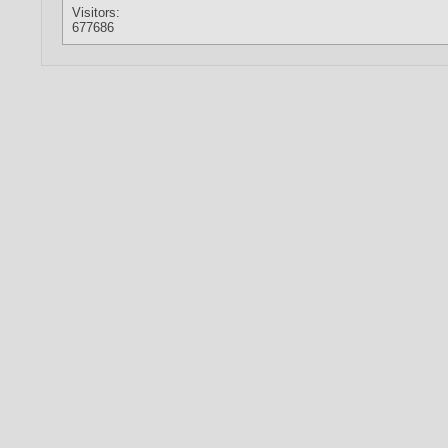
Visitors:
677686