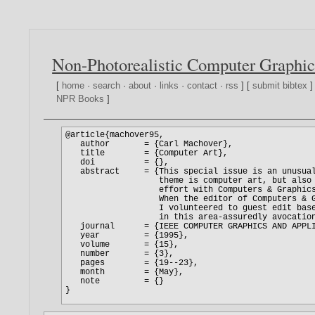
Non-Photorealistic Computer Graphic
[
home
·
search
·
about
·
links
·
contact
·
rss
] [
submit bibtex
]
NPR Books
]