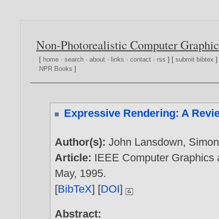
Non-Photorealistic Computer Graphic
[
home
·
search
·
about
·
links
·
contact
·
rss
] [
submit bibtex
]
NPR Books
]
Expressive Rendering: A Revie
Author(s):
John Lansdown
,
Simon
Article:
IEEE Computer Graphics an
May,
1995
.
[
BibTeX
] [
DOI
]
Abstract: