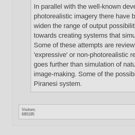
In parallel with the well-known de
photorealistic imagery there have 
widen the range of output possibilit
towards creating systems that simul
Some of these attempts are review
'expressive' or non-photorealistic 
goes further than simulation of nat
image-making. Some of the possibili
Piranesi system.
Visitors:
680195