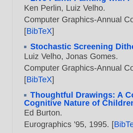
Ken Perlin
,
Luiz Velho
.
Computer Graphics-Annual Co
[
BibTeX
]
Stochastic Screening Dith
Luiz Velho
,
Jonas Gomes
.
Computer Graphics-Annual Co
[
BibTeX
]
Thoughtful Drawings: A C
Cognitive Nature of Childre
Ed Burton
.
Eurographics '95,
1995
. [
BibT