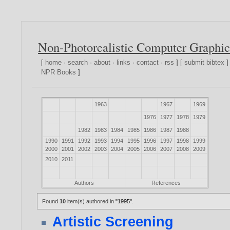
Non-Photorealistic Computer Graphic
[
home
·
search
·
about
·
links
·
contact
·
rss
] [
submit bibtex
]
NPR Books
]
1963
1967
1969
1976
1977
1978
1979
1982
1983
1984
1985
1986
1987
1988
1990
1991
1992
1993
1994
1995
1996
1997
1998
1999
2000
2001
2002
2003
2004
2005
2006
2007
2008
2009
2010
2011
Authors
References
Found
10
item(s) authored in
"1995"
.
Artistic Screening