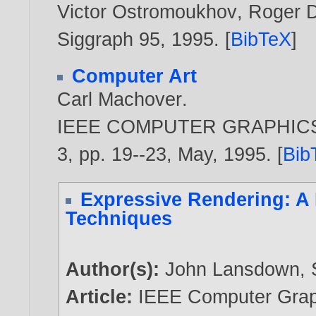
Victor Ostromoukhov
,
Roger D
Siggraph 95,
1995
. [
BibTeX
]
Computer Art
Carl Machover
.
IEEE COMPUTER GRAPHICS A
3, pp. 19--23, May,
1995
. [
Bib
Expressive Rendering: A 
Techniques
Author(s):
John Lansdown
,
Article:
IEEE Computer Graph