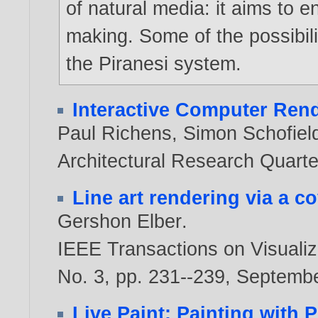
of natural media: it aims to
making. Some of the possibilit
the Piranesi system.
Interactive Computer Ren
Paul Richens
,
Simon Schofiel
Architectural Research Quarter
Line art rendering via a c
Gershon Elber
.
IEEE Transactions on Visualiz
No. 3, pp. 231--239, Septemb
Live Paint: Painting with 