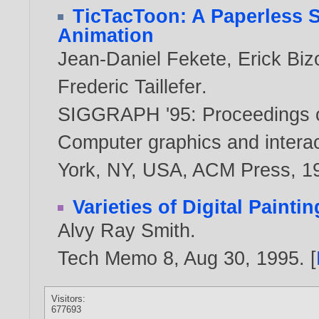
TicTacToon: A Paperless S
Animation
Jean-Daniel Fekete
,
Erick Biz
Frederic Taillefer
.
SIGGRAPH '95: Proceedings o
Computer graphics and interac
York, NY, USA, ACM Press,
1
Varieties of Digital Paintin
Alvy Ray Smith
.
Tech Memo 8, Aug 30,
1995
. [
Visitors:
677693