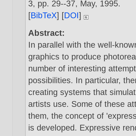
3, pp. 29--37, May,
1995
.
[
BibTeX
] [
DOI
]
Abstract:
In parallel with the well-kn
graphics to produce photorea
number of interesting attempt
possibilities. In particular, 
creating systems that simulat
artists use. Some of these a
them, the concept of 'express
is developed. Expressive rend