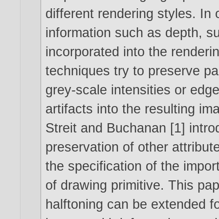
different rendering styles. In 
information such as depth, sur
incorporated into the renderi
techniques try to preserve pa
grey-scale intensities or edge
artifacts into the resulting i
Streit and Buchanan [1] intro
preservation of other attribut
the specification of the impo
of drawing primitive. This pa
halftoning can be extended fo