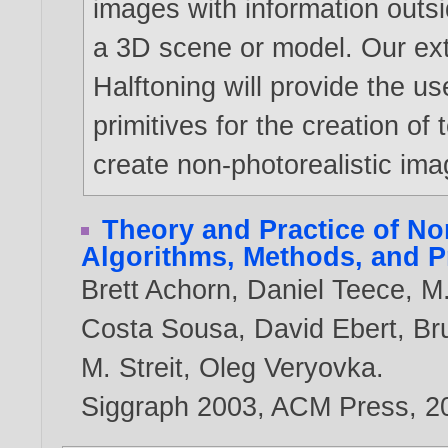
images with information outs
a 3D scene or model. Our ex
Halftoning will provide the us
primitives for the creation of
create non-photorealistic ima
Theory and Practice of No
Algorithms, Methods, and 
Brett Achorn
,
Daniel Teece
,
M.
Costa Sousa
,
David Ebert
,
Br
M. Streit
,
Oleg Veryovka
.
Siggraph 2003, ACM Press,
2