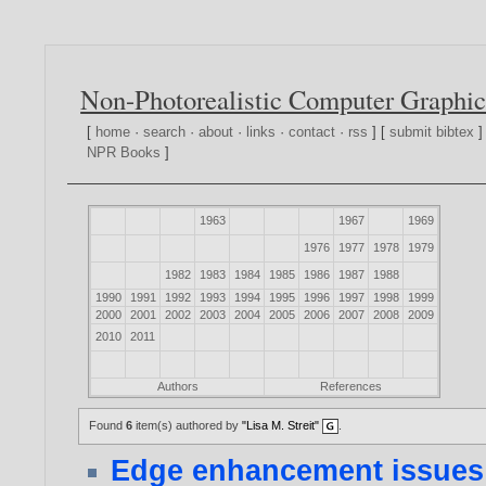
Non-Photorealistic Computer Graphic
[
home
·
search
·
about
·
links
·
contact
·
rss
] [
submit bibtex
]
NPR Books
]
1963
1967
1969
1976
1977
1978
1979
1982
1983
1984
1985
1986
1987
1988
1990
1991
1992
1993
1994
1995
1996
1997
1998
1999
2000
2001
2002
2003
2004
2005
2006
2007
2008
2009
2010
2011
Authors
References
Found
6
item(s) authored by
"Lisa M. Streit"
.
Edge enhancement issues 