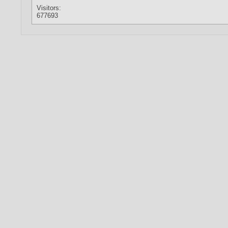
Visitors:
677693