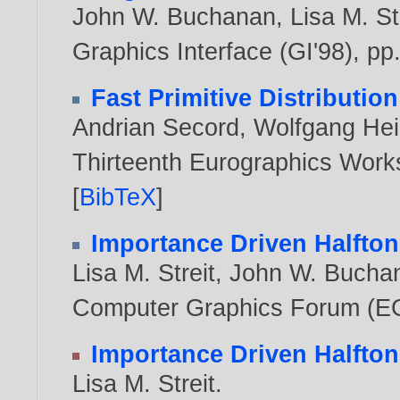
John W. Buchanan
,
Lisa M. St
Graphics Interface (GI'98), pp
Fast Primitive Distribution 
Andrian Secord
,
Wolfgang Hei
Thirteenth Eurographics Work
[
BibTeX
]
Importance Driven Halfton
Lisa M. Streit
,
John W. Bucha
Computer Graphics Forum (EG'
Importance Driven Halfton
Lisa M. Streit
.