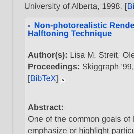
University of Alberta,
1998
. [
B
Non-photorealistic Rende
Halftoning Technique
Author(s):
Lisa M. Streit
,
Ol
Proceedings:
Skiggraph '99
[
BibTeX
]
Abstract:
One of the common goals of N
emphasize or highlight partic