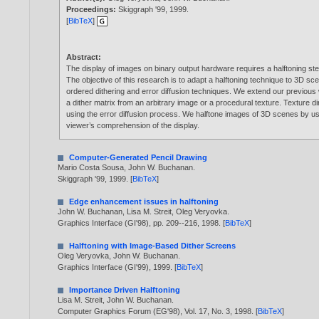
Proceedings:
Skiggraph '99,
1999
.
[
BibTeX
]
Abstract:
The display of images on binary output hardware requires a halftoning step
The objective of this research is to adapt a halftoning technique to 3D s
ordered dithering and error diffusion techniques. We extend our previous w
a dither matrix from an arbitrary image or a procedural texture. Texture 
using the error diffusion process. We halftone images of 3D scenes by usi
viewer’s comprehension of the display.
Computer-Generated Pencil Drawing
Mario Costa Sousa
,
John W. Buchanan
.
Skiggraph '99,
1999
. [
BibTeX
]
Edge enhancement issues in halftoning
John W. Buchanan
,
Lisa M. Streit
,
Oleg Veryovka
.
Graphics Interface (GI'98), pp. 209--216,
1998
. [
BibTeX
]
Halftoning with Image-Based Dither Screens
Oleg Veryovka
,
John W. Buchanan
.
Graphics Interface (GI'99),
1999
. [
BibTeX
]
Importance Driven Halftoning
Lisa M. Streit
,
John W. Buchanan
.
Computer Graphics Forum (EG'98), Vol. 17, No. 3,
1998
. [
BibTeX
]