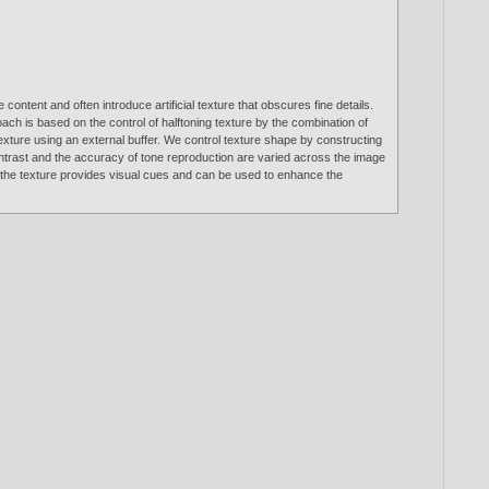
ntent and often introduce artificial texture that obscures fine details.
ch is based on the control of halftoning texture by the combination of
texture using an external buffer. We control texture shape by constructing
contrast and the accuracy of tone reproduction are varied across the image
s, the texture provides visual cues and can be used to enhance the