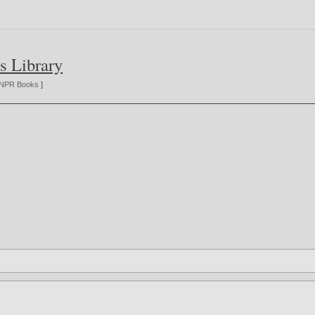
s Library
NPR Books
]