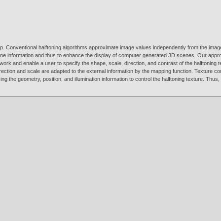
. Conventional halftoning algorithms approximate image values independently from the image co
cene information and thus to enhance the display of computer generated 3D scenes. Our approa
ork and enable a user to specify the shape, scale, direction, and contrast of the halftoning 
direction and scale are adapted to the external information by the mapping function. Texture 
ng the geometry, position, and illumination information to control the halftoning texture. Thu