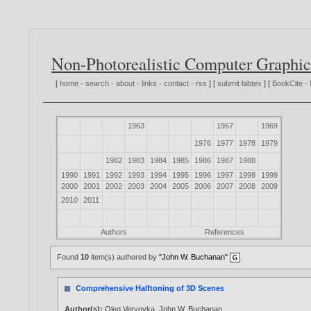
Non-Photorealistic Computer Graphic
[
home
·
search
·
about
·
links
·
contact
·
rss
] [
submit bibtex
] [
BookCite
·
1963
1967
1969
1976
1977
1978
1979
1982
1983
1984
1985
1986
1987
1988
1990
1991
1992
1993
1994
1995
1996
1997
1998
1999
2000
2001
2002
2003
2004
2005
2006
2007
2008
2009
2010
2011
Authors
References
Found
10
item(s) authored by
"John W. Buchanan"
.
Comprehensive Halftoning of 3D Scenes
Author(s):
Oleg Veryovka
,
John W. Buchanan
.