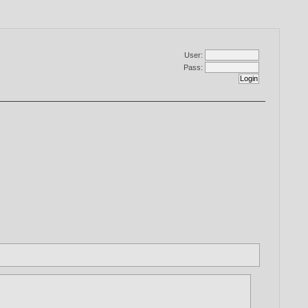
User:
Pass: