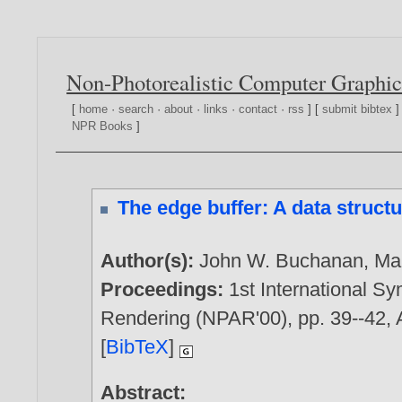
Non-Photorealistic Computer Graphic
[
home
·
search
·
about
·
links
·
contact
·
rss
] [
submit bibtex
]
NPR Books
]
The edge buffer: A data structu
Author(s):
John W. Buchanan
,
Ma
Proceedings:
1st International S
Rendering (NPAR'00), pp. 39--42, 
[
BibTeX
]
Abstract: