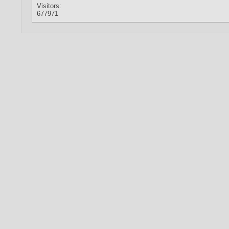
Visitors:
677971