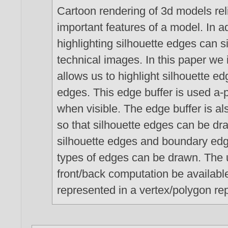
Cartoon rendering of 3d models reli
important features of a model. In ad
highlighting silhouette edges can 
technical images. In this paper we 
allows us to highlight silhouette e
edges. This edge buffer is used a-p
when visible. The edge buffer is a
so that silhouette edges can be d
silhouette edges and boundary edg
types of edges can be drawn. The u
front/back computation be availabl
represented in a vertex/polygon re