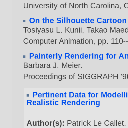
University of North Carolina, 
On the Silhouette Cartoon
Tosiyasu L. Kunii
,
Takao Mae
Computer Animation, pp. 110-
Painterly Rendering for A
Barbara J. Meier
.
Proceedings of SIGGRAPH '9
Pertinent Data for Modell
Realistic Rendering
Author(s):
Patrick Le Callet
.