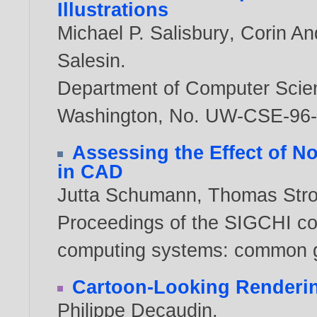
Illustrations
Michael P. Salisbury
,
Corin An
Salesin
.
Department of Computer Scien
Washington, No. UW-CSE-96
Assessing the Effect of N
in CAD
Jutta Schumann
,
Thomas Stro
Proceedings of the SIGCHI co
computing systems: common g
Cartoon-Looking Renderi
Philippe Decaudin
.