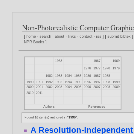
Non-Photorealistic Computer Graphic
[
home
·
search
·
about
·
links
·
contact
·
rss
] [
submit bibtex
]
NPR Books
]
1963
1967
1969
1976
1977
1978
1979
1982
1983
1984
1985
1986
1987
1988
1990
1991
1992
1993
1994
1995
1996
1997
1998
1999
2000
2001
2002
2003
2004
2005
2006
2007
2008
2009
2010
2011
Authors
References
Found
16
item(s) authored in
"1996"
.
A Resolution-Independent