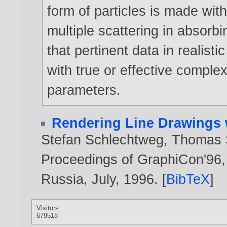
form of particles is made wit
multiple scattering in absorb
that pertinent data in realisti
with true or effective complex
parameters.
Rendering Line Drawings 
Stefan Schlechtweg
,
Thomas S
Proceedings of GraphiCon'96, 
Russia, July,
1996
. [
BibTeX
]
Visitors:
679518