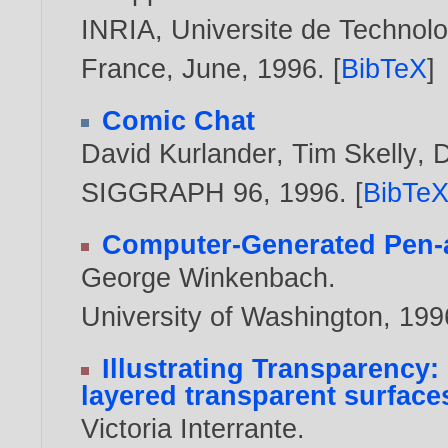
INRIA, Universite de Technol
France, June,
1996
. [
BibTeX
]
Comic Chat
David Kurlander
,
Tim Skelly
,
D
SIGGRAPH 96,
1996
. [
BibTe
Computer-Generated Pen-an
George Winkenbach
.
University of Washington,
199
Illustrating Transparency
layered transparent surfaces
Victoria Interrante
.