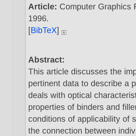
Article:
Computer Graphics Fo
1996
.
[
BibTeX
]
Abstract:
This article discusses the im
pertinent data to describe a 
deals with optical characteri
properties of binders and fille
conditions of applicability of 
the connection between indivi