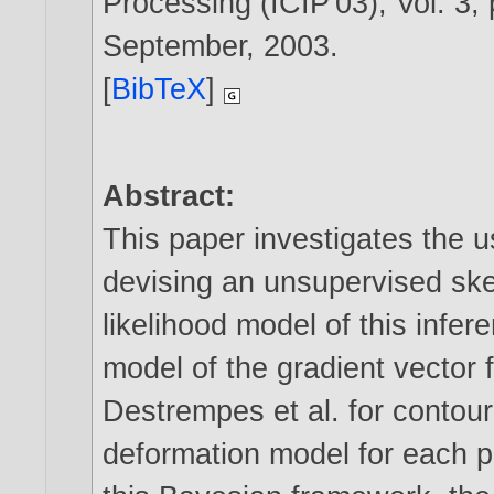
Processing (ICIP'03), Vol. 3,
September,
2003
.
[
BibTeX
]
Abstract:
This paper investigates the u
devising an unsupervised ske
likelihood model of this infere
model of the gradient vector f
Destrempes et al. for contour 
deformation model for each pe