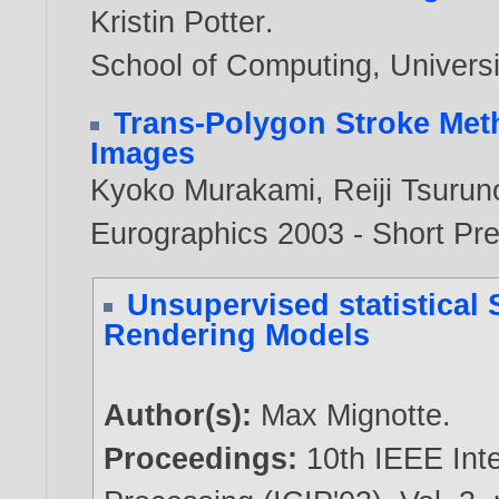
Kristin Potter
.
School of Computing, Universi
Trans-Polygon Stroke Met
Images
Kyoko Murakami
,
Reiji Tsurun
Eurographics 2003 - Short Pr
Unsupervised statistical 
Rendering Models
Author(s):
Max Mignotte
.
Proceedings:
10th IEEE Int