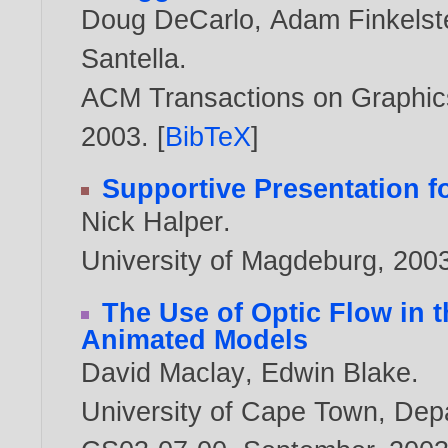
Doug DeCarlo
,
Adam Finkelst
Santella
.
ACM Transactions on Graphics,
2003
. [
BibTeX
]
Supportive Presentation 
Nick Halper
.
University of Magdeburg,
200
The Use of Optic Flow in t
Animated Models
David Maclay
,
Edwin Blake
.
University of Cape Town, Dep