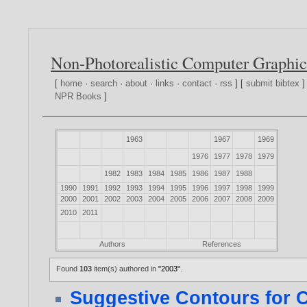
Non-Photorealistic Computer Graphic
[
home
·
search
·
about
·
links
·
contact
·
rss
] [
submit bibtex
]
NPR Books
]
1963
1967
1969
1976
1977
1978
1979
1982
1983
1984
1985
1986
1987
1988
1990
1991
1992
1993
1994
1995
1996
1997
1998
1999
2000
2001
2002
2003
2004
2005
2006
2007
2008
2009
2010
2011
Authors
References
Found
103
item(s) authored in
"2003"
.
Suggestive Contours for 