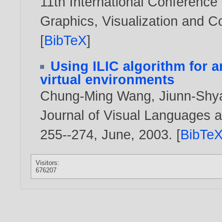
11th International Conference
Graphics, Visualization and 
[
BibTeX
]
Using ILIC algorithm for a
virtual environments
Chung-Ming Wang
,
Jiunn-Shy
Journal of Visual Languages a
255--274, June,
2003
. [
BibTe
Visitors:
676207