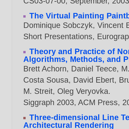
CS03-07-00, September,
200
The Virtual Painting Paint
Dominique Sobczyk
,
Vincent 
Short Presentations, Eurogra
Theory and Practice of No
Algorithms, Methods, and 
Brett Achorn
,
Daniel Teece
,
M.
Costa Sousa
,
David Ebert
,
Br
M. Streit
,
Oleg Veryovka
.
Siggraph 2003, ACM Press,
2
Three-dimensional Line Tex
Architectural Rendering