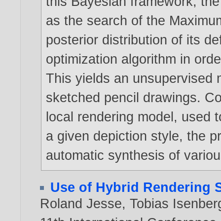
this Bayesian framework, the
as the search of the Maximum 
posterior distribution of its 
optimization algorithm in orde
This yields an unsupervised m
sketched pencil drawings. C
local rendering model, used to
a given depiction style, the
automatic synthesis of various 
Use of Hybrid Rendering S
Roland Jesse
,
Tobias Isenber