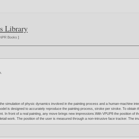
s Library
NPR Books
]
n
.
the simulation of physic dynamics involved in the painting process and a human-machine inter
el is designed to accurately reproduce the painting process, stroke per stroke. To obtain th
int. In front of a real painting, any move brings new impressions.With VPUP8 the position of the
etail work. The position of the user is measured through a non-intrusive face tracker. The im