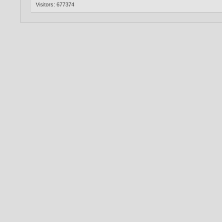
Visitors: 677374