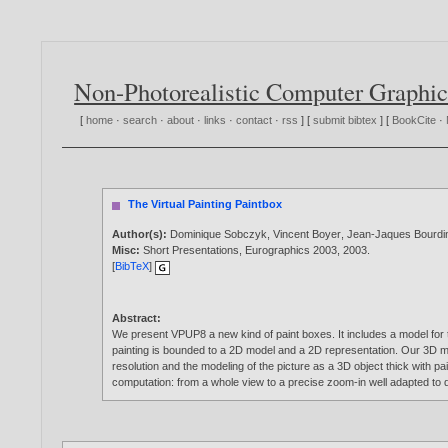
Non-Photorealistic Computer Graphic
[
home
·
search
·
about
·
links
·
contact
·
rss
] [
submit bibtex
] [
BookCite
·
The Virtual Painting Paintbox
Author(s):
Dominique Sobczyk
,
Vincent Boyer
,
Jean-Jaques Bourdi
Misc:
Short Presentations, Eurographics 2003,
2003
.
[
BibTeX
]
Abstract:
We present VPUP8 a new kind of paint boxes. It includes a model for 
painting is bounded to a 2D model and a 2D representation. Our 3D mod
resolution and the modeling of the picture as a 3D object thick with pa
computation: from a whole view to a precise zoom-in well adapted to d