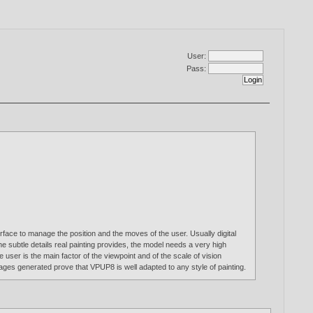
User:
Pass:
face to manage the position and the moves of the user. Usually digital
e subtle details real painting provides, the model needs a very high
 user is the main factor of the viewpoint and of the scale of vision
ages generated prove that VPUP8 is well adapted to any style of painting.