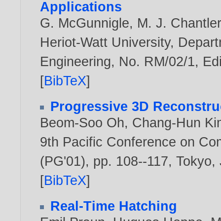
Applications
G. McGunnigle
,
M. J. Chantle
Heriot-Watt University, Depar
Engineering, No. RM/02/1, Edi
[
BibTeX
]
Progressive 3D Reconstru
Beom-Soo Oh
,
Chang-Hun Ki
9th Pacific Conference on Co
(PG'01), pp. 108--117, Tokyo,
[
BibTeX
]
Real-Time Hatching