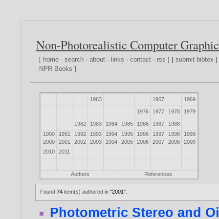
Non-Photorealistic Computer Graphic
[
home
·
search
·
about
·
links
·
contact
·
rss
] [
submit bibtex
]
NPR Books
]
1963
1967
1969
1976
1977
1978
1979
1982
1983
1984
1985
1986
1987
1988
1990
1991
1992
1993
1994
1995
1996
1997
1998
1999
2000
2001
2002
2003
2004
2005
2006
2007
2008
2009
2010
2011
Authors
References
Found
74
item(s) authored in
"2001"
.
Photometric Stereo and Oi