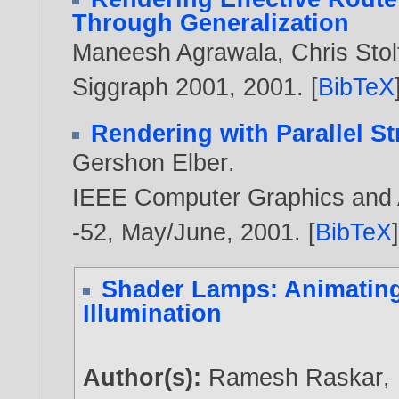
Through Generalization
Maneesh Agrawala
,
Chris Stol
Siggraph 2001,
2001
. [
BibTeX
Rendering with Parallel St
Gershon Elber
.
IEEE Computer Graphics and Ap
-52, May/June,
2001
. [
BibTeX
Shader Lamps: Animating
Illumination
Author(s):
Ramesh Raskar
,