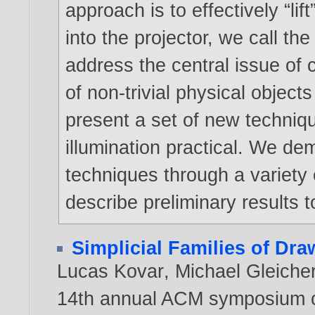
approach is to effectively “lif
into the projector, we call t
address the central issue of 
of non-trivial physical object
present a set of new techniq
illumination practical. We dem
techniques through a variety 
describe preliminary results t
Simplicial Families of Dr
Lucas Kovar
,
Michael Gleiche
14th annual ACM symposium o