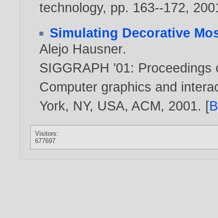
technology, pp. 163--172,
200
Simulating Decorative Mo
Alejo Hausner
.
SIGGRAPH '01: Proceedings o
Computer graphics and intera
York, NY, USA, ACM,
2001
. [
B
Visitors:
677697