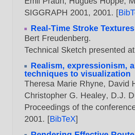
Emil Praun
,
Hugues Hoppe
,
M
SIGGRAPH 2001,
2001
. [
Bib
Real-Time Stroke Textures
Bert Freudenberg
.
Technical Sketch presented
Realism, expressionism, a
techniques to visualization
Theresa Marie Rhyne
,
David 
Christopher G. Healey
,
D.J. 
Proceedings of the conference 
2001
. [
BibTeX
]
Rendering Effective Route