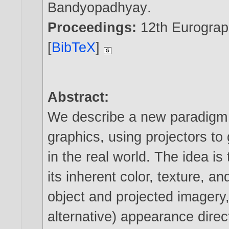
Bandyopadhyay
.
Proceedings:
12th Eurogra
[
BibTeX
]
Abstract:
We describe a new paradigm 
graphics, using projectors to
in the real world. The idea is
its inherent color, texture, a
object and projected imagery,
alternative) appearance direc