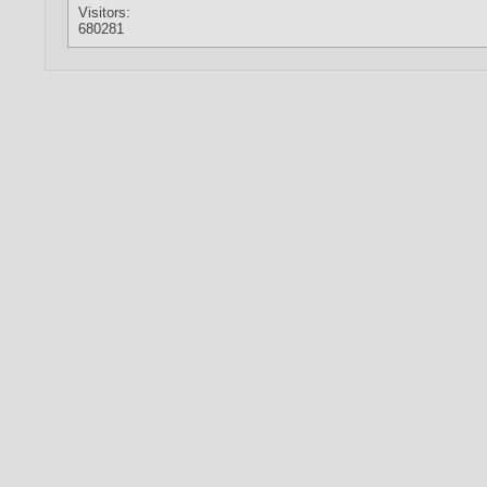
Visitors:
680281