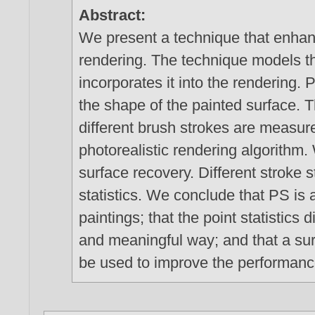
Abstract:
We present a technique that enhanc
rendering. The technique models t
incorporates it into the rendering.
the shape of the painted surface. T
different brush strokes are measur
photorealistic rendering algorithm
surface recovery. Different stroke s
statistics. We conclude that PS is 
paintings; that the point statistics 
and meaningful way; and that a s
be used to improve the performance