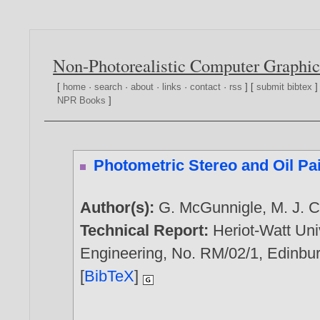
Non-Photorealistic Computer Graphic
[
home
·
search
·
about
·
links
·
contact
·
rss
] [
submit bibtex
]
NPR Books
]
Photometric Stereo and Oil Pa
Author(s):
G. McGunnigle
,
M. J. C
Technical Report:
Heriot-Watt Uni
Engineering, No. RM/02/1, Edinbur
[
BibTeX
]