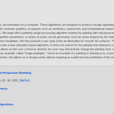
ions, and animation on a computer. These algorithms are designed to produce visually appeal
stic computer graphics, in aspects such as aesthetics, expression, and computational require
es. We begin with a painterly image processing algorithm inspired by painting with real phys
gorithm parameters, a variety of styles can be generated, such as styles inspired by the Imp
ve installation. We then present a new style of line art illustration for smooth 3D surfaces. 
scribe a new relaxation-based algorithm, in which we search for the painting that minimizes so
llows as fine user control as desired: the user may interactively change the painting style, s
s by example, called “image analogies.” Given an example of a painting or drawing (e.g. s
proaches, this allows us to design styles without requiring an explicit technical definition of 
i-Perspective Modeling
y 03 - 06,
2001
. [
BibTeX
]
erency
Algorithms