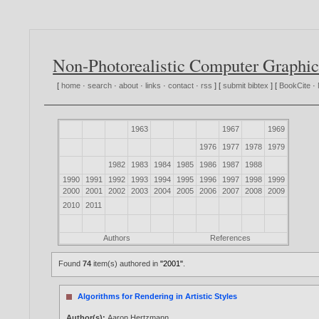
Non-Photorealistic Computer Graphic
[
home
·
search
·
about
·
links
·
contact
·
rss
] [
submit bibtex
] [
BookCite
·
1963
1967
1969
1976
1977
1978
1979
1982
1983
1984
1985
1986
1987
1988
1990
1991
1992
1993
1994
1995
1996
1997
1998
1999
2000
2001
2002
2003
2004
2005
2006
2007
2008
2009
2010
2011
Authors
References
Found
74
item(s) authored in
"2001"
.
Algorithms for Rendering in Artistic Styles
Author(s):
Aaron Hertzmann
.