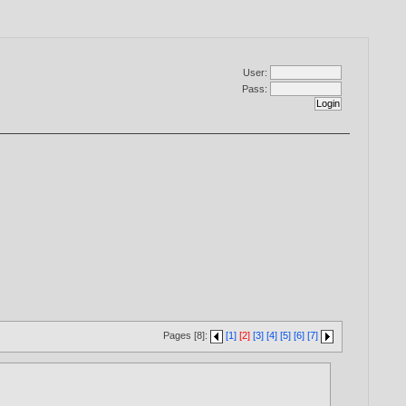
User:
Pass:
Pages [8]:
[1]
[2]
[3]
[4]
[5]
[6]
[7]