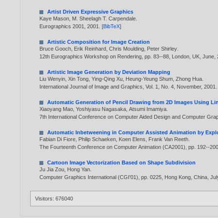
Artist Driven Expressive Graphics
Kaye Mason
,
M. Sheelagh T. Carpendale
.
Eurographics 2001,
2001
. [
BibTeX
]
Artistic Composition for Image Creation
Bruce Gooch
,
Erik Reinhard
,
Chris Moulding
,
Peter Shirley
.
12th Eurographics Workshop on Rendering, pp. 83--88, London, UK, June,
Artistic Image Generation by Deviation Mapping
Liu Wenyin
,
Xin Tong
,
Ying-Qing Xu
,
Heung-Yeung Shum
,
Zhong Hua
.
International Journal of Image and Graphics, Vol. 1, No. 4, November,
2001
.
Automatic Generation of Pencil Drawing from 2D Images Using Lin
Xiaoyang Mao
,
Yoshiyasu Nagasaka
,
Atsumi Imamiya
.
7th International Conference on Computer Aided Design and Computer Gr
Automatic Inbetweening in Computer Assisted Animation by Explo
Fabian Di Fiore
,
Philip Schaeken
,
Koen Elens
,
Frank Van Reeth
.
The Fourteenth Conference on Computer Animation (CA2001), pp. 192--20
Cartoon Image Vectorization Based on Shape Subdivision
Ju Jia Zou
,
Hong Yan
.
Computer Graphics International (CGI'01), pp. 0225, Hong Kong, China, Jul
Visitors: 676040