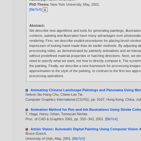
PhD Thesis:
New York University, May,
2001
.
[
BibTeX
]
Abstract:
We describe new algorithms and tools for generating paintings, illustrat
contexts, painting and illustration have many advantages over photoreali
rendering: First, we describe explicit procedures for placing brush strok
impression of looking hand-made than do earlier methods. By adjusting al
processing video, as demonstrated by painterly animations and an interacti
without predefined material properties or hatching directions. Next, we de
need to specify what we want, not how to directly compute it. The system a
the painting. Finally, we describe a new framework for processing image
approximation to the style of the painting. In contrast to the first two ap
processing operations.
Animating Chinese Landscape Paintings and Panorama Using Mult
Nelson Siu-Hang Chu
,
Chiew-Lan Tai
.
Computer Graphics International (CGI'01), pp. 0107, Hong Kong, China, Jul
Animation Method for Pen-and-Ink Illustrations Using Stroke Coh
T. Haga
,
Henry Johan
,
Tomoyuki Nishita
.
Proc. of CAD & Graphics 2001, pp. 333--343,
2001
. [
BibTeX
]
Artisic Vision: Automatic Digital Painting Using Computer Vision 
Bruce Gooch
.
University of Utah, May,
2001
. [
BibTeX
]