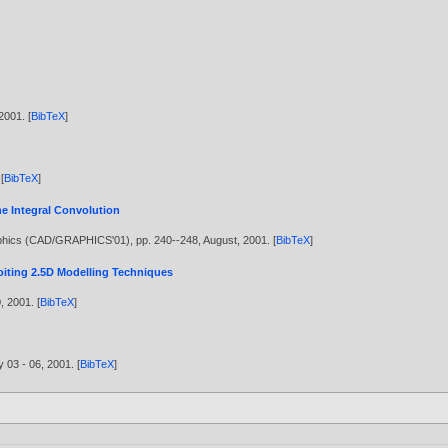
2001
. [
BibTeX
]
 [
BibTeX
]
e Integral Convolution
aphics (CAD/GRAPHICS'01), pp. 240--248, August,
2001
. [
BibTeX
]
iting 2.5D Modelling Techniques
0,
2001
. [
BibTeX
]
y 03 - 06,
2001
. [
BibTeX
]