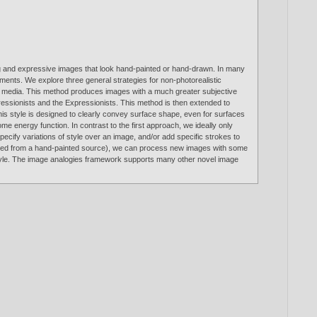
ing and expressive images that look hand-painted or hand-drawn. In many
ments. We explore three general strategies for non-photorealistic
ical media. This method produces images with a much greater subjective
ressionists and the Expressionists. This method is then extended to
This style is designed to clearly convey surface shape, even for surfaces
me energy function. In contrast to the first approach, we ideally only
pecify variations of style over an image, and/or add specific strokes to
canned from a hand-painted source), we can process new images with some
the style. The image analogies framework supports many other novel image