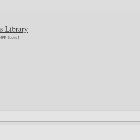
s Library
NPR Books
]