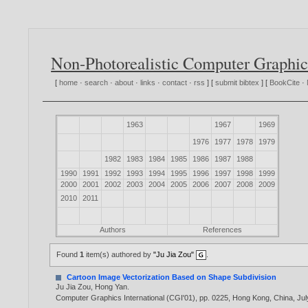
Non-Photorealistic Computer Graphic
[
home
·
search
·
about
·
links
·
contact
·
rss
] [
submit bibtex
] [
BookCite
·
1963
1967
1969
1976
1977
1978
1979
1982
1983
1984
1985
1986
1987
1988
1990
1991
1992
1993
1994
1995
1996
1997
1998
1999
2000
2001
2002
2003
2004
2005
2006
2007
2008
2009
2010
2011
Authors
References
Found
1
item(s) authored by
"Ju Jia Zou"
.
Cartoon Image Vectorization Based on Shape Subdivision
Ju Jia Zou
,
Hong Yan
.
Computer Graphics International (CGI'01), pp. 0225, Hong Kong, China, Jul