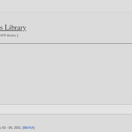
s Library
NPR Books
]
y 03 - 06,
2001
. [
BibTeX
]