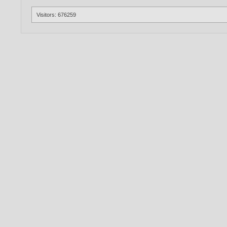
Visitors: 676259