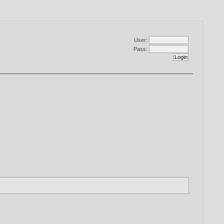
User:
Pass: