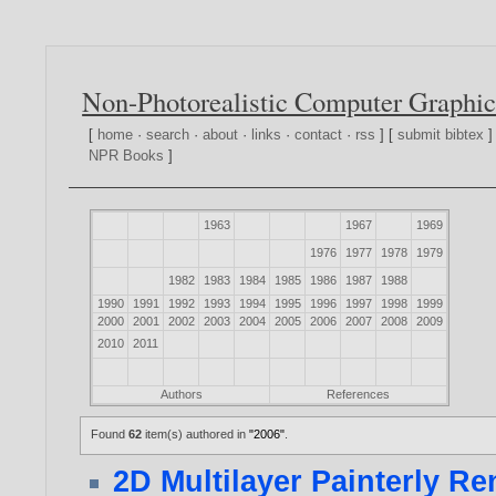
Non-Photorealistic Computer Graphic
[
home
·
search
·
about
·
links
·
contact
·
rss
] [
submit bibtex
]
NPR Books
]
1963
1967
1969
1976
1977
1978
1979
1982
1983
1984
1985
1986
1987
1988
1990
1991
1992
1993
1994
1995
1996
1997
1998
1999
2000
2001
2002
2003
2004
2005
2006
2007
2008
2009
2010
2011
Authors
References
Found
62
item(s) authored in
"2006"
.
2D Multilayer Painterly R