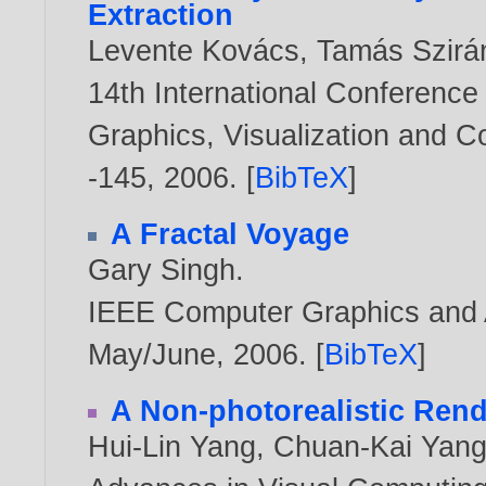
Extraction
Levente Kovács
,
Tamás Szirá
14th International Conference
Graphics, Visualization and 
-145,
2006
. [
BibTeX
]
A Fractal Voyage
Gary Singh
.
IEEE Computer Graphics and Ap
May/June,
2006
. [
BibTeX
]
A Non-photorealistic Rende
Hui-Lin Yang
,
Chuan-Kai Yan