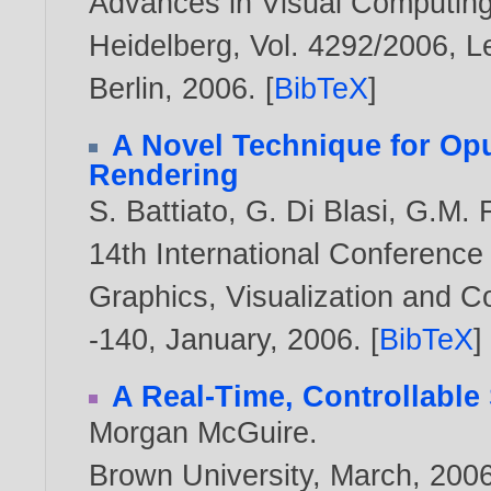
Advances in Visual Computing,
Heidelberg, Vol. 4292/2006, L
Berlin,
2006
. [
BibTeX
]
A Novel Technique for Op
Rendering
S. Battiato
,
G. Di Blasi
,
G.M. F
14th International Conference
Graphics, Visualization and 
-140, January,
2006
. [
BibTeX
]
A Real-Time, Controllable
Morgan McGuire
.
Brown University, March,
200