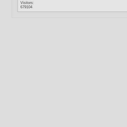
Visitors:
679104