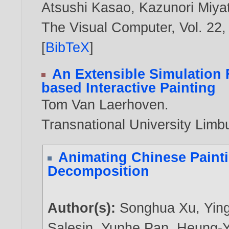
Atsushi Kasao
,
Kazunori Miya
The Visual Computer, Vol. 22,
[
BibTeX
]
An Extensible Simulation
based Interactive Painting
Tom Van Laerhoven
.
Transnational University Limb
Animating Chinese Paint
Decomposition
Author(s):
Songhua Xu
,
Yin
Salesin
,
Yunhe Pan
,
Heung-