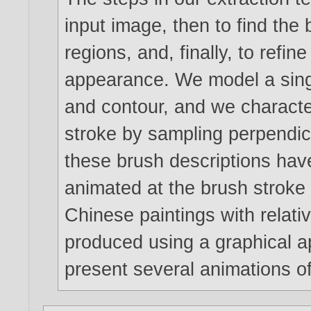
input image, then to find the b
regions, and, finally, to refin
appearance. We model a singl
and contour, and we character
stroke by sampling perpendicu
these brush descriptions hav
animated at the brush stroke l
Chinese paintings with relati
produced using a graphical 
present several animations of