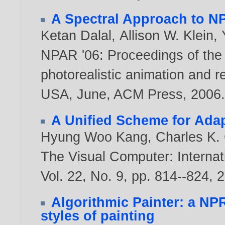
A Spectral Approach to N
Ketan Dalal
,
Allison W. Klein
,
NPAR '06: Proceedings of the
photorealistic animation and r
USA, June, ACM Press,
2006
A Unified Scheme for Ada
Hyung Woo Kang
,
Charles K.
The Visual Computer: Internat
Vol. 22, No. 9, pp. 814--824,
2
Algorithmic Painter: a NP
styles of painting