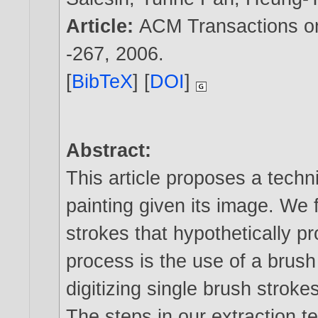
Article:
ACM Transactions on 
-267,
2006
.
[
BibTeX
] [
DOI
]
Abstract:
This article proposes a techn
painting given its image. We f
strokes that hypothetically pr
process is the use of a brush 
digitizing single brush strok
The steps in our extraction t