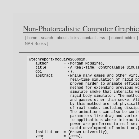
Non-Photorealistic Computer Graphic
[
home
·
search
·
about
·
links
·
contact
·
rss
] [
submit bibtex
]
NPR Books
]