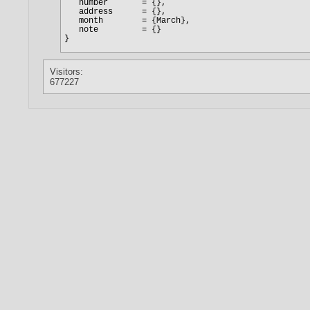
Visitors:
677227