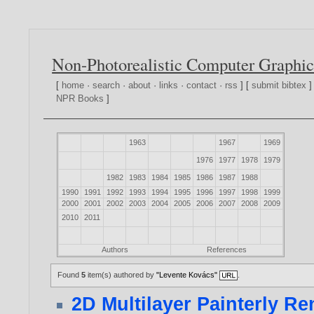
Non-Photorealistic Computer Graphic
[
home
·
search
·
about
·
links
·
contact
·
rss
] [
submit bibtex
]
NPR Books
]
1963
1967
1969
1976
1977
1978
1979
1982
1983
1984
1985
1986
1987
1988
1990
1991
1992
1993
1994
1995
1996
1997
1998
1999
2000
2001
2002
2003
2004
2005
2006
2007
2008
2009
2010
2011
Authors
References
Found
5
item(s) authored by
"Levente Kovács"
.
2D Multilayer Painterly R