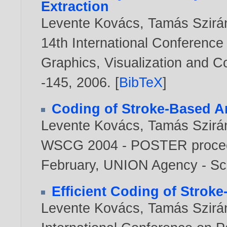
Extraction
Levente Kovács
,
Tamás Szirá
14th International Conference
Graphics, Visualization and 
-145,
2006
. [
BibTeX
]
Coding of Stroke-Based A
Levente Kovács
,
Tamás Szirá
WSCG 2004 - POSTER proceed
February, UNION Agency - Sc
Efficient Coding of Stroke
Levente Kovács
,
Tamás Szirá