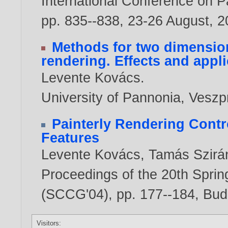
International Conference on Pa
pp. 835--838, 23-26 August,
2
Methods for two dimension
rendering. Effects and appl
Levente Kovács
.
University of Pannonia, Vesz
Painterly Rendering Contr
Features
Levente Kovács
,
Tamás Szirá
Proceedings of the 20th Spri
(SCCG'04), pp. 177--184, Bud
Visitors: