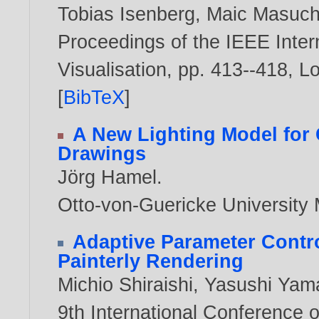
Tobias Isenberg
,
Maic Masuc
Proceedings of the IEEE Inter
Visualisation, pp. 413--418, 
[
BibTeX
]
A New Lighting Model for
Drawings
Jörg Hamel
.
Otto-von-Guericke Universit
Adaptive Parameter Cont
Painterly Rendering
Michio Shiraishi
,
Yasushi Yam
9th International Conference 