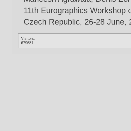
11th Eurographics Workshop o
Czech Republic, 26-28 June,
Visitors:
679681