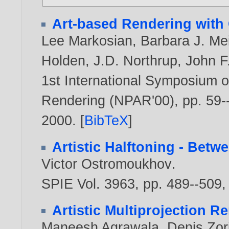
Art-based Rendering with 
Lee Markosian
,
Barbara J. Me
Holden
,
J.D. Northrup
,
John F
1st International Symposium o
Rendering (NPAR'00), pp. 59--
2000
. [
BibTeX
]
Artistic Halftoning - Bet
Victor Ostromoukhov
.
SPIE Vol. 3963, pp. 489--509
Artistic Multiprojection R
Maneesh Agrawala
,
Denis Zor