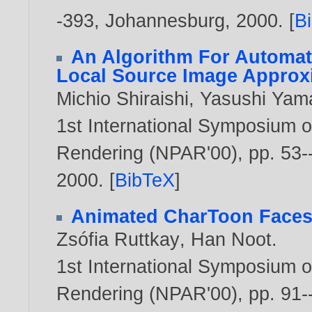
-393, Johannesburg,
2000
. [
B
An Algorithm For Automat
Local Source Image Approx
Michio Shiraishi
,
Yasushi Yam
1st International Symposium o
Rendering (NPAR'00), pp. 53--
2000
. [
BibTeX
]
Animated CharToon Face
Zsófia Ruttkay
,
Han Noot
.
1st International Symposium o
Rendering (NPAR'00), pp. 91--