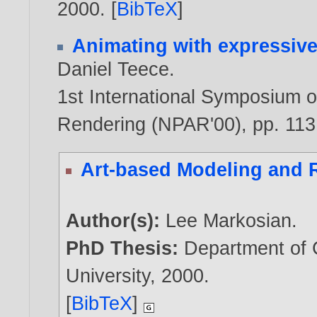
2000
. [
BibTeX
]
Animating with expressive
Daniel Teece
.
1st International Symposium o
Rendering (NPAR'00), pp. 11
Art-based Modeling and 
Author(s):
Lee Markosian
.
PhD Thesis:
Department of
University,
2000
.
[
BibTeX
]