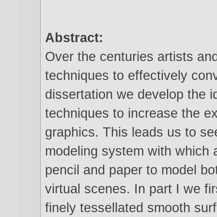
Abstract:
Over the centuries artists an
techniques to effectively conv
dissertation we develop the 
techniques to increase the 
graphics. This leads us to see
modeling system with which a 
pencil and paper to model bo
virtual scenes. In part I we f
finely tessellated smooth surf