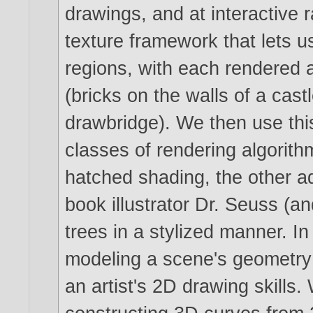
drawings, and at interactive 
texture framework that lets us
regions, with each rendered a
(bricks on the walls of a cas
drawbridge). We then use th
classes of rendering algorith
hatched shading, the other ad
book illustrator Dr. Seuss (an
trees in a stylized manner. In
modeling a scene's geometry 
an artist's 2D drawing skills