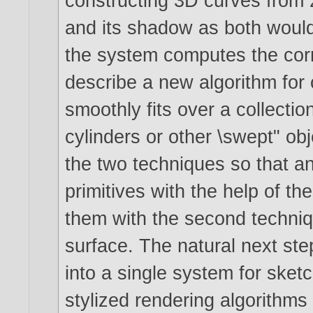
constructing 3D curves from 
and its shadow as both would
the system computes the cor
describe a new algorithm for 
smoothly fits over a collectio
cylinders or other \swept" obj
the two techniques so that an
primitives with the help of th
them with the second techniq
surface. The natural next step
into a single system for ske
stylized rendering algorithms