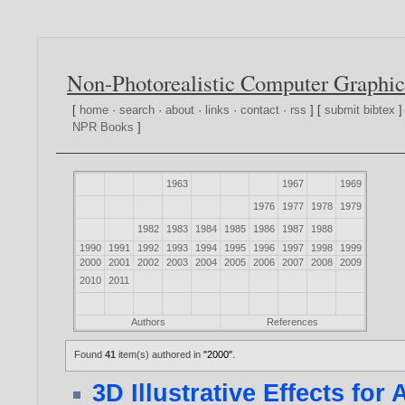
Non-Photorealistic Computer Graphic
[
home
·
search
·
about
·
links
·
contact
·
rss
] [
submit bibtex
]
NPR Books
]
1963
1967
1969
1976
1977
1978
1979
1982
1983
1984
1985
1986
1987
1988
1990
1991
1992
1993
1994
1995
1996
1997
1998
1999
2000
2001
2002
2003
2004
2005
2006
2007
2008
2009
2010
2011
Authors
References
Found
41
item(s) authored in
"2000"
.
3D Illustrative Effects fo