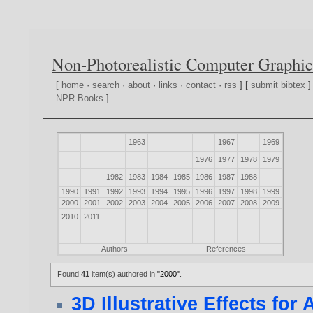
Non-Photorealistic Computer Graphic
[
home
·
search
·
about
·
links
·
contact
·
rss
] [
submit bibtex
]
NPR Books
]
1963
1967
1969
1976
1977
1978
1979
1982
1983
1984
1985
1986
1987
1988
1990
1991
1992
1993
1994
1995
1996
1997
1998
1999
2000
2001
2002
2003
2004
2005
2006
2007
2008
2009
2010
2011
Authors
References
Found
41
item(s) authored in
"2000"
.
3D Illustrative Effects fo