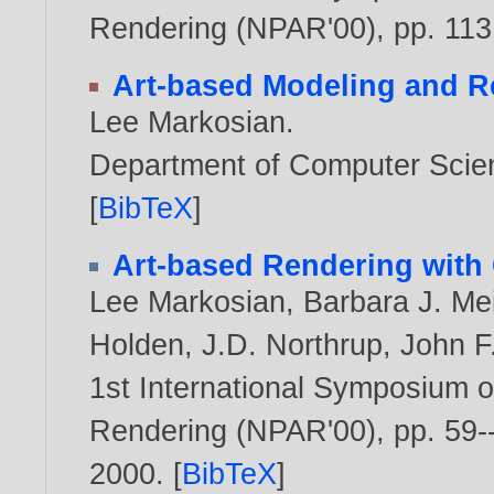
Rendering (NPAR'00), pp. 11
Art-based Modeling and R
Lee Markosian
.
Department of Computer Scien
[
BibTeX
]
Art-based Rendering with 
Lee Markosian
,
Barbara J. Me
Holden
,
J.D. Northrup
,
John F
1st International Symposium o
Rendering (NPAR'00), pp. 59--
2000
. [
BibTeX
]