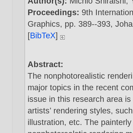
Author(s):
Michio Shiraishi
,
Proceedings:
9th Internati
Graphics, pp. 389--393, Joh
[
BibTeX
]
Abstract:
The nonphotorealistic renderi
major topics in the recent co
issue in this research area is
artists’ rendering styles, such
illustration, etc. The painterl