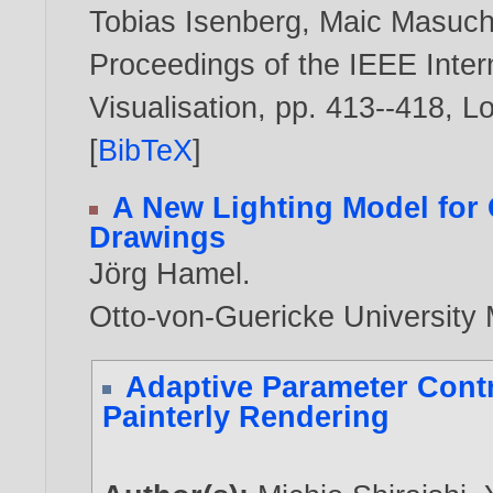
Tobias Isenberg
,
Maic Masuc
Proceedings of the IEEE Inter
Visualisation, pp. 413--418, 
[
BibTeX
]
A New Lighting Model for
Drawings
Jörg Hamel
.
Otto-von-Guericke Universit
Adaptive Parameter Cont
Painterly Rendering