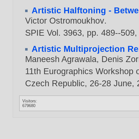
Artistic Halftoning - Bet
Victor Ostromoukhov
.
SPIE Vol. 3963, pp. 489--509
Artistic Multiprojection R
Maneesh Agrawala
,
Denis Zor
11th Eurographics Workshop o
Czech Republic, 26-28 June,
Visitors:
679680