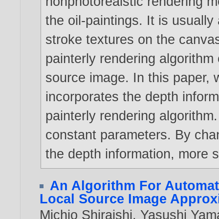
nonphotorealstic rendering m
the oil-paintings. It is usual
stroke textures on the canv
painterly rendering algorithm 
source image. In this paper,
incorporates the depth infor
painterly rendering algorithm
constant parameters. By cha
the depth information, more s
An Algorithm For Automat
Local Source Image Approx
Michio Shiraishi
,
Yasushi Yam