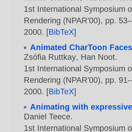
1st International Symposium o
Rendering (NPAR'00), pp. 53--
2000
. [
BibTeX
]
Animated CharToon Face
Zsófia Ruttkay
,
Han Noot
.
1st International Symposium o
Rendering (NPAR'00), pp. 91--
2000
. [
BibTeX
]
Animating with expressive
Daniel Teece
.
1st International Symposium o