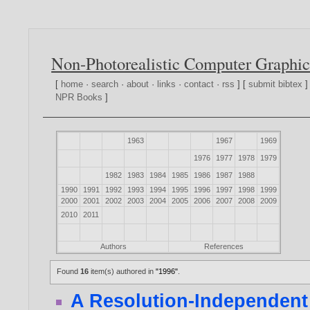
Non-Photorealistic Computer Graphic
[
home
·
search
·
about
·
links
·
contact
·
rss
] [
submit bibtex
]
NPR Books
]
1963
1967
1969
1976
1977
1978
1979
1982
1983
1984
1985
1986
1987
1988
1990
1991
1992
1993
1994
1995
1996
1997
1998
1999
2000
2001
2002
2003
2004
2005
2006
2007
2008
2009
2010
2011
Authors
References
Found
16
item(s) authored in
"1996"
.
A Resolution-Independent