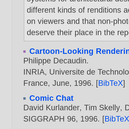
different kinds of renditions a
on viewers and that non-photo
deserve their place in the re
Cartoon-Looking Renderi
Philippe Decaudin
.
INRIA, Universite de Technol
France, June,
1996
. [
BibTeX
]
Comic Chat
David Kurlander
,
Tim Skelly
,
D
SIGGRAPH 96,
1996
. [
BibTe