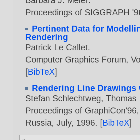
Barbara J. Meier
.
Proceedings of SIGGRAPH '9
Pertinent Data for Modelli
Rendering
Patrick Le Callet
.
Computer Graphics Forum, Vol
[
BibTeX
]
Rendering Line Drawings 
Stefan Schlechtweg
,
Thomas S
Proceedings of GraphiCon'96, 
Russia, July,
1996
. [
BibTeX
]