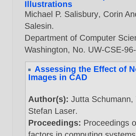
Illustrations
Michael P. Salisbury
,
Corin An
Salesin
.
Department of Computer Scien
Washington, No. UW-CSE-96
Assessing the Effect of 
Images in CAD
Author(s):
Jutta Schumann
,
Stefan Laser
.
Proceedings:
Proceedings 
factors in computing system