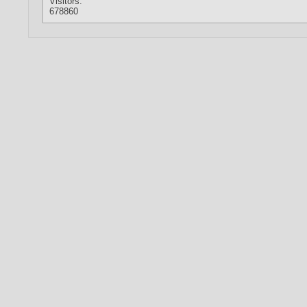
Visitors:
678860