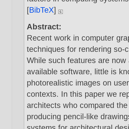
[
BibTeX
]
Abstract:
Recent work in computer grap
techniques for rendering so-c
While such features are now 
available software, little is 
photorealistic images on user
contexts. In this paper we re
architects who compared the 
producing pencil-like drawin
systems for architectural des