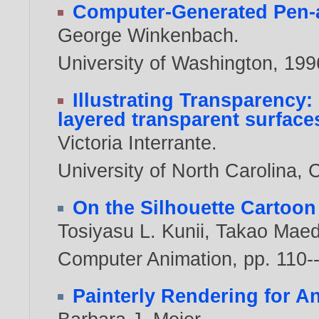
Computer-Generated Pen-an
George Winkenbach
.
University of Washington,
199
Illustrating Transparency
layered transparent surfaces
Victoria Interrante
.
University of North Carolina, 
On the Silhouette Cartoon
Tosiyasu L. Kunii
,
Takao Mae
Computer Animation, pp. 110-
Painterly Rendering for A