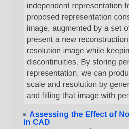
independent representation fo
proposed representation consi
image, augmented by a set of
present a new reconstruction 
resolution image while keepi
discontinuities. By storing pen
representation, we can produce
scale and resolution by gener
and filling that image with pe
Assessing the Effect of N
in CAD