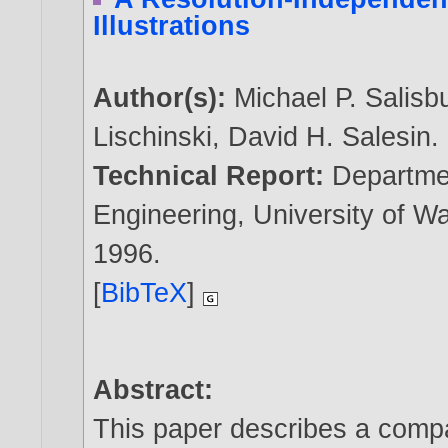
Illustrations
Author(s):
Michael P. Salisb
Lischinski
,
David H. Salesin
.
Technical Report:
Departme
Engineering, University of 
1996
.
[
BibTeX
]
Abstract:
This paper describes a compa