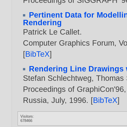
Proceedings of SIGGRAPH '9
Pertinent Data for Modelli
Rendering
Patrick Le Callet
.
Computer Graphics Forum, Vol
[
BibTeX
]
Rendering Line Drawings 
Stefan Schlechtweg
,
Thomas S
Proceedings of GraphiCon'96, 
Russia, July,
1996
. [
BibTeX
]
Visitors:
678466