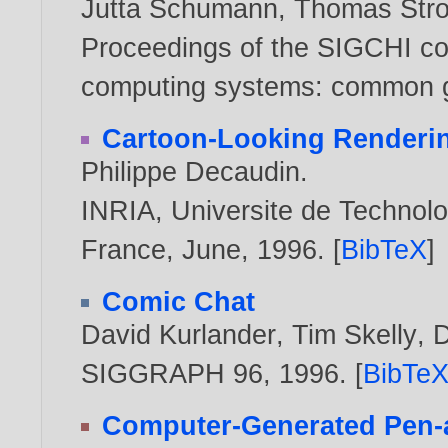
Jutta Schumann
,
Thomas Stro
Proceedings of the SIGCHI co
computing systems: common g
Cartoon-Looking Renderi
Philippe Decaudin
.
INRIA, Universite de Technol
France, June,
1996
. [
BibTeX
]
Comic Chat
David Kurlander
,
Tim Skelly
,
D
SIGGRAPH 96,
1996
. [
BibTe
Computer-Generated Pen-an