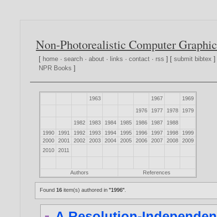
Non-Photorealistic Computer Graphic
[
home
·
search
·
about
·
links
·
contact
·
rss
] [
submit bibtex
]
NPR Books
]
1963
1967
1969
1976
1977
1978
1979
1982
1983
1984
1985
1986
1987
1988
1990
1991
1992
1993
1994
1995
1996
1997
1998
1999
2000
2001
2002
2003
2004
2005
2006
2007
2008
2009
2010
2011
Authors
References
Found
16
item(s) authored in
"1996"
.
A Resolution-Independent