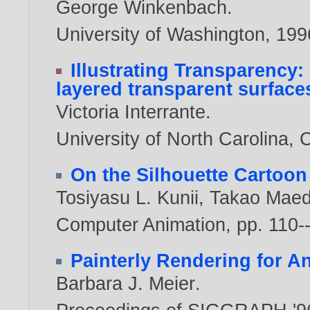
George Winkenbach
.
University of Washington,
199
Illustrating Transparency
layered transparent surfaces
Victoria Interrante
.
University of North Carolina, 
On the Silhouette Cartoon
Tosiyasu L. Kunii
,
Takao Mae
Computer Animation, pp. 110-
Painterly Rendering for A
Barbara J. Meier
.