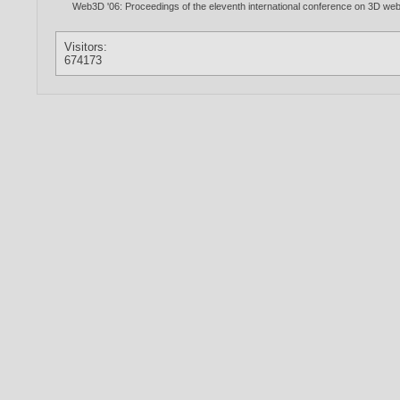
Web3D '06: Proceedings of the eleventh international conference on 3D we
Visitors:
674173