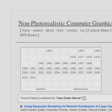
Non-Photorealistic Computer Graphic
[
home
·
search
·
about
·
links
·
contact
·
rss
] [
submit bibtex
]
NPR Books
]
1963
1967
1969
1976
1977
1978
1979
1982
1983
1984
1985
1986
1987
1988
1990
1991
1992
1993
1994
1995
1996
1997
1998
1999
2000
2001
2002
2003
2004
2005
2006
2007
2008
2009
2010
2011
Authors
References
Found
1
item(s) authored by
"Jean-Eudes Marvie"
.
Using Expressive Rendering for Remote Visualization of Large Cit
Jean-Charles Quillet
,
Gwenola Thomas
,
Xavier Granier
,
Pascal Guitton
,
Je