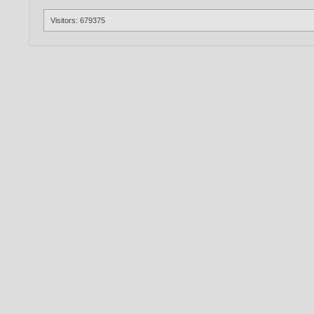
Visitors: 679375