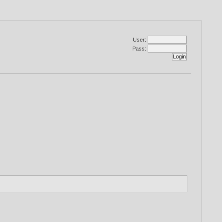
User:
Pass: