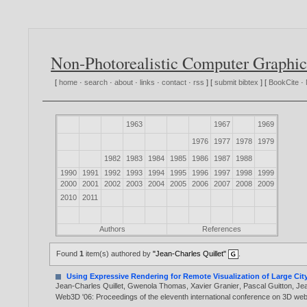
Non-Photorealistic Computer Graphic
[
home
·
search
·
about
·
links
·
contact
·
rss
] [
submit bibtex
] [
BookCite
·
1963
1967
1969
1976
1977
1978
1979
1982
1983
1984
1985
1986
1987
1988
1990
1991
1992
1993
1994
1995
1996
1997
1998
1999
2000
2001
2002
2003
2004
2005
2006
2007
2008
2009
2010
2011
Authors
References
Found
1
item(s) authored by
"Jean-Charles Quillet"
.
Using Expressive Rendering for Remote Visualization of Large Cit
Jean-Charles Quillet
,
Gwenola Thomas
,
Xavier Granier
,
Pascal Guitton
,
Je
Web3D '06: Proceedings of the eleventh international conference on 3D we