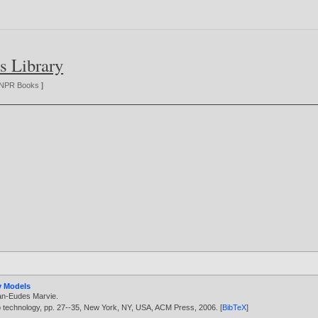
s Library
NPR Books
]
y Models
an-Eudes Marvie
.
b technology, pp. 27--35, New York, NY, USA, ACM Press,
2006
. [
BibTeX
]