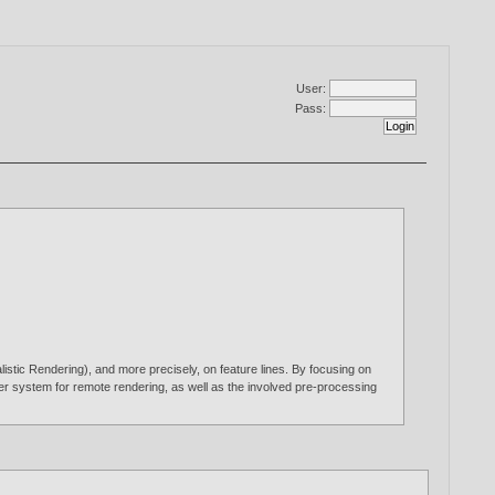
User:
Pass:
istic Rendering), and more precisely, on feature lines. By focusing on
rver system for remote rendering, as well as the involved pre-processing