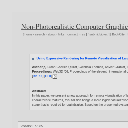
Non-Photorealistic Computer Graphic
[
home
·
search
·
about
·
links
·
contact
·
rss
] [
submit bibtex
] [
BookCite
·
Using Expressive Rendering for Remote Visualization of Lar
Author(s):
Jean-Charles Quillet
,
Gwenola Thomas
,
Xavier Granier
,
Proceedings:
Web3D '06: Proceedings of the eleventh internationa
[
BibTeX
] [
DOI
]
Abstract:
In this paper, we present a new approach for remote visualization of
characteristic features, this solution brings a more legible visualiza
stage that is required for optimization. Based on the presented syste
Visitors: 677085