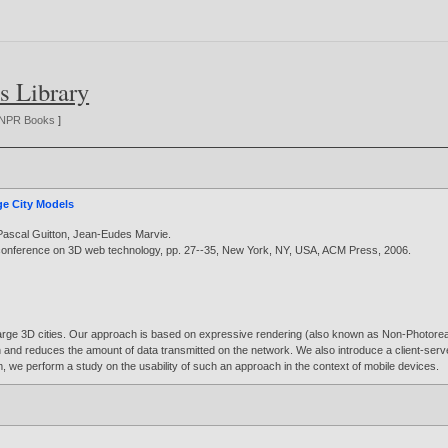
s Library
NPR Books
]
ge City Models
Pascal Guitton
,
Jean-Eudes Marvie
.
l conference on 3D web technology, pp. 27--35, New York, NY, USA, ACM Press,
2006
.
 large 3D cities. Our approach is based on expressive rendering (also known as Non-Photoreal
tion and reduces the amount of data transmitted on the network. We also introduce a client-se
m, we perform a study on the usability of such an approach in the context of mobile devices.