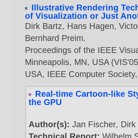
Illustrative Rendering Tec
of Visualization or Just An
Dirk Bartz
,
Hans Hagen
,
Victo
Bernhard Preim
.
Proceedings of the IEEE Visua
Minneapolis, MN, USA (VIS'05)
USA, IEEE Computer Society
Real-time Cartoon-like St
the GPU
Author(s):
Jan Fischer
,
Dirk
Technical Report:
Wilhelm S