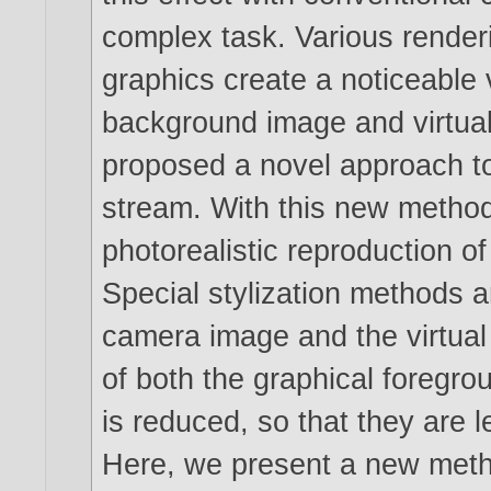
complex task. Various renderi
graphics create a noticeable
background image and virtual
proposed a novel approach t
stream. With this new method
photorealistic reproduction 
Special stylization methods 
camera image and the virtual 
of both the graphical foregr
is reduced, so that they are 
Here, we present a new method