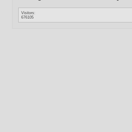
Visitors:
676105