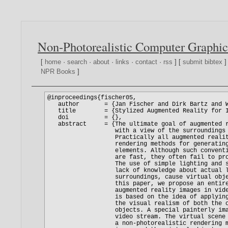
Non-Photorealistic Computer Graphic
[
home
·
search
·
about
·
links
·
contact
·
rss
] [
submit bibtex
]
NPR Books
]