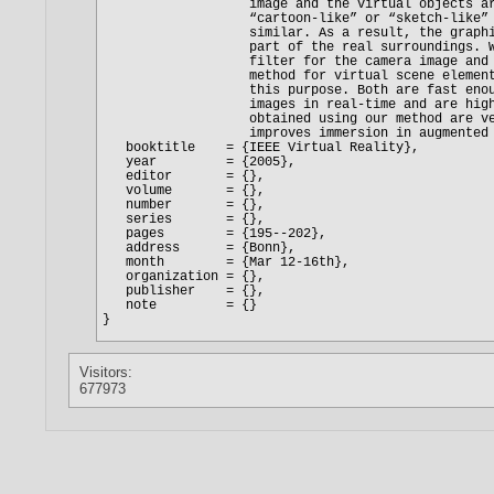
Visitors:
677973