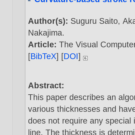
Author(s):
Suguru Saito
,
Ak
Nakajima
.
Article:
The Visual Computer,
[
BibTeX
] [
DOI
]
Abstract:
This paper describes an algor
various thicknesses and have
does not require any special 
line. The thickness is determ