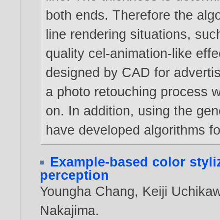
both ends. Therefore the algor
line rendering situations, su
quality cel-animation-like eff
designed by CAD for adverti
a photo retouching process 
on. In addition, using the ge
have developed algorithms fo
Example-based color styli
perception
Youngha Chang
,
Keiji Uchika
Nakajima
.