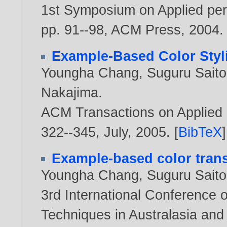
1st Symposium on Applied perc
pp. 91--98, ACM Press,
2004
.
Example-Based Color Styli
Youngha Chang
,
Suguru Saito
Nakajima
.
ACM Transactions on Applied P
322--345, July,
2005
. [
BibTeX
]
Example-based color trans
Youngha Chang
,
Suguru Saito
3rd International Conference 
Techniques in Australasia an