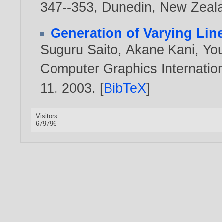
347--353, Dunedin, New Zeal
Generation of Varying Lin
Suguru Saito
,
Akane Kani
,
Yo
Computer Graphics Internation
11,
2003
. [
BibTeX
]
Visitors:
679796