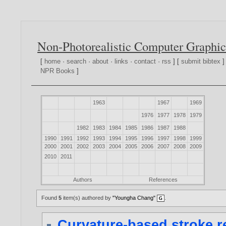
Non-Photorealistic Computer Graphic
[
home
·
search
·
about
·
links
·
contact
·
rss
] [
submit bibtex
]
NPR Books
]
1963
1967
1969
1976
1977
1978
1979
1982
1983
1984
1985
1986
1987
1988
1990
1991
1992
1993
1994
1995
1996
1997
1998
1999
2000
2001
2002
2003
2004
2005
2006
2007
2008
2009
2010
2011
Authors
References
Found
5
item(s) authored by
"Youngha Chang"
.
Curvature-based stroke r