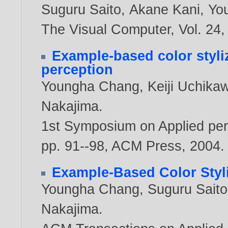
Suguru Saito
,
Akane Kani
,
Yo
The Visual Computer, Vol. 24, 
Example-based color styli
perception
Youngha Chang
,
Keiji Uchika
Nakajima
.
1st Symposium on Applied perc
pp. 91--98, ACM Press,
2004
.
Example-Based Color Styli
Youngha Chang
,
Suguru Saito
Nakajima
.