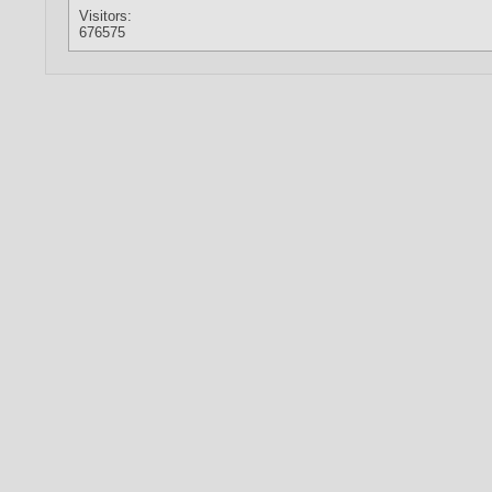
Visitors:
676575