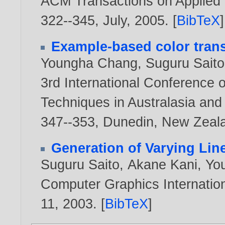
ACM Transactions on Applied P
322--345, July,
2005
. [
BibTeX
]
Example-based color trans
Youngha Chang
,
Suguru Saito
3rd International Conference 
Techniques in Australasia an
347--353, Dunedin, New Zeal
Generation of Varying Lin
Suguru Saito
,
Akane Kani
,
Yo
Computer Graphics Internation
11,
2003
. [
BibTeX
]