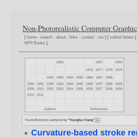
Non-Photorealistic Computer Graphic
[
home
·
search
·
about
·
links
·
contact
·
rss
] [
submit bibtex
]
NPR Books
]
1963
1967
1969
1976
1977
1978
1979
1982
1983
1984
1985
1986
1987
1988
1990
1991
1992
1993
1994
1995
1996
1997
1998
1999
2000
2001
2002
2003
2004
2005
2006
2007
2008
2009
2010
2011
Authors
References
Found
5
item(s) authored by
"Youngha Chang"
.
Curvature-based stroke r