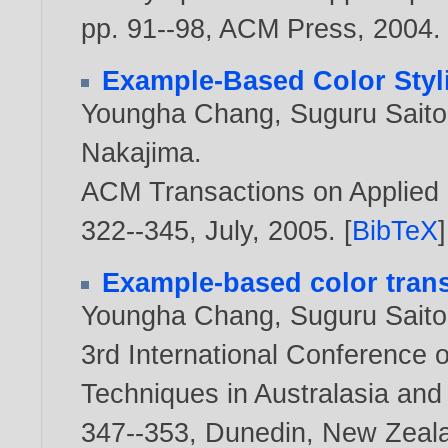
pp. 91--98, ACM Press,
2004
.
Example-Based Color Styli
Youngha Chang
,
Suguru Saito
Nakajima
.
ACM Transactions on Applied P
322--345, July,
2005
. [
BibTeX
]
Example-based color trans
Youngha Chang
,
Suguru Saito
3rd International Conference 
Techniques in Australasia an
347--353, Dunedin, New Zeal