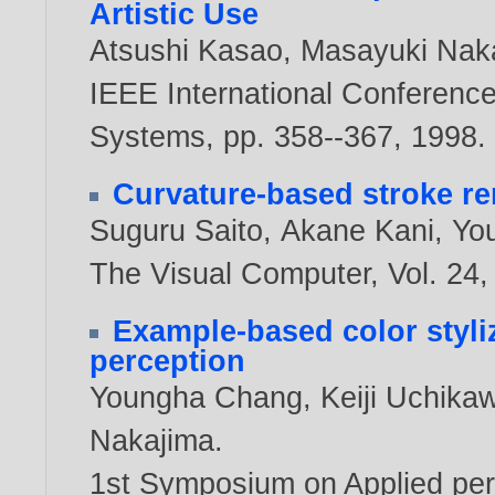
Artistic Use
Atsushi Kasao
,
Masayuki Nak
IEEE International Conferenc
Systems, pp. 358--367,
1998
.
Curvature-based stroke r
Suguru Saito
,
Akane Kani
,
Yo
The Visual Computer, Vol. 24, 
Example-based color styli
perception
Youngha Chang
,
Keiji Uchika
Nakajima
.
1st Symposium on Applied perc