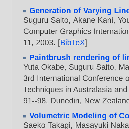
Generation of Varying Lin
Suguru Saito
,
Akane Kani
,
Yo
Computer Graphics Internation
11,
2003
. [
BibTeX
]
Paintbrush rendering of 
Yuta Okabe
,
Suguru Saito
,
Ma
3rd International Conference 
Techniques in Australasia an
91--98, Dunedin, New Zealan
Volumetric Modeling of Co
Saeko Takagi
,
Masayuki Naka