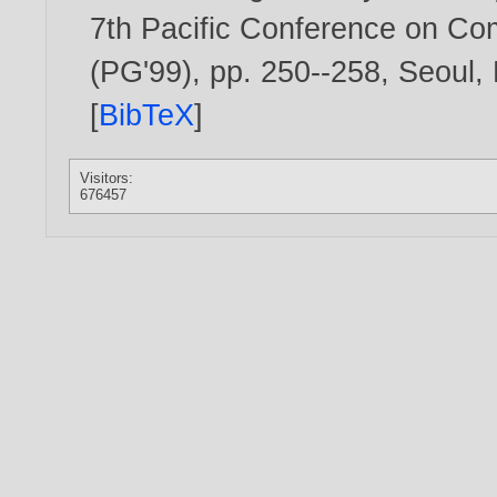
7th Pacific Conference on Co
(PG'99), pp. 250--258, Seoul,
[
BibTeX
]
Visitors:
676457