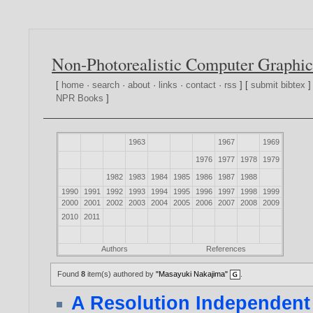
Non-Photorealistic Computer Graphic
[
home
·
search
·
about
·
links
·
contact
·
rss
] [
submit bibtex
]
NPR Books
]
1963
1967
1969
1976
1977
1978
1979
1982
1983
1984
1985
1986
1987
1988
1990
1991
1992
1993
1994
1995
1996
1997
1998
1999
2000
2001
2002
2003
2004
2005
2006
2007
2008
2009
2010
2011
Authors
References
Found
8
item(s) authored by
"Masayuki Nakajima"
.
A Resolution Independent 