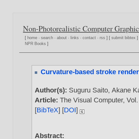
Non-Photorealistic Computer Graphic
[
home
·
search
·
about
·
links
·
contact
·
rss
] [
submit bibtex
]
NPR Books
]
Curvature-based stroke render
Author(s):
Suguru Saito
,
Akane K
Article:
The Visual Computer, Vol. 
[
BibTeX
] [
DOI
]
Abstract: