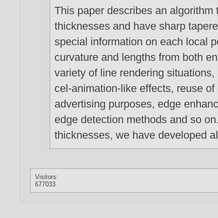
This paper describes an algorithm t
thicknesses and have sharp tapere
special information on each local p
curvature and lengths from both end
variety of line rendering situations
cel-animation-like effects, reuse 
advertising purposes, edge enhanc
edge detection methods and so on. 
thicknesses, we have developed al
Visitors:
677033