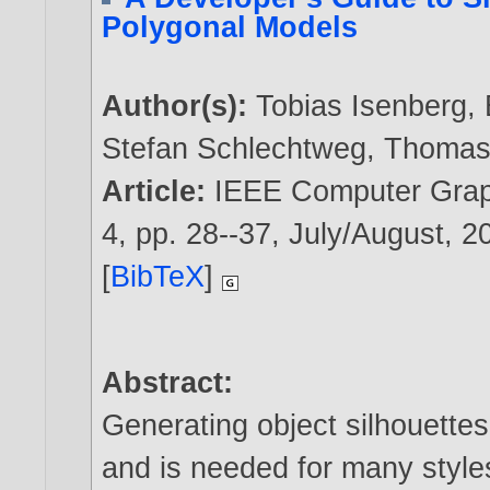
Polygonal Models
Author(s):
Tobias Isenberg
,
Stefan Schlechtweg
,
Thomas 
Article:
IEEE Computer Graph
4, pp. 28--37, July/August,
2
[
BibTeX
]
Abstract:
Generating object silhouettes
and is needed for many styles