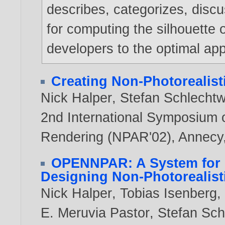
describes, categorizes, dis
for computing the silhouette 
developers to the optimal app
Creating Non-Photorealist
Nick Halper
,
Stefan Schlecht
2nd International Symposium 
Rendering (NPAR'02), Annecy,
OPENNPAR: A System for 
Designing Non-Photorealist
Nick Halper
,
Tobias Isenberg
E. Meruvia Pastor
,
Stefan Sc