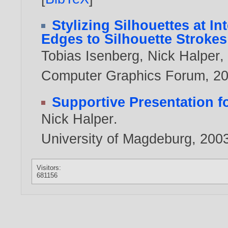
Stylizing Silhouettes at I
Edges to Silhouette Strokes
Tobias Isenberg
,
Nick Halper
Computer Graphics Forum,
2
Supportive Presentation 
Nick Halper
.
University of Magdeburg,
200
Visitors:
681156