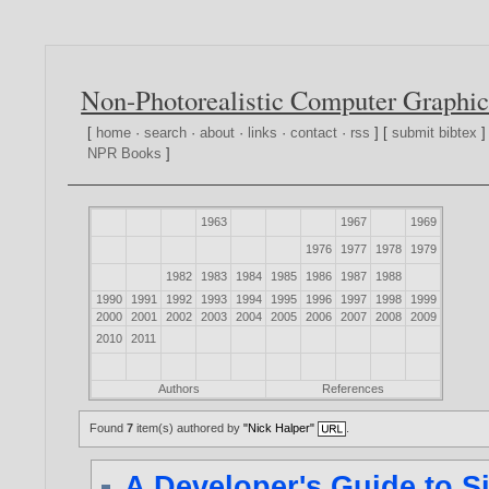
Non-Photorealistic Computer Graphic
[
home
·
search
·
about
·
links
·
contact
·
rss
] [
submit bibtex
]
NPR Books
]
1963
1967
1969
1976
1977
1978
1979
1982
1983
1984
1985
1986
1987
1988
1990
1991
1992
1993
1994
1995
1996
1997
1998
1999
2000
2001
2002
2003
2004
2005
2006
2007
2008
2009
2010
2011
Authors
References
Found
7
item(s) authored by
"Nick Halper"
.
A Developer's Guide to Si