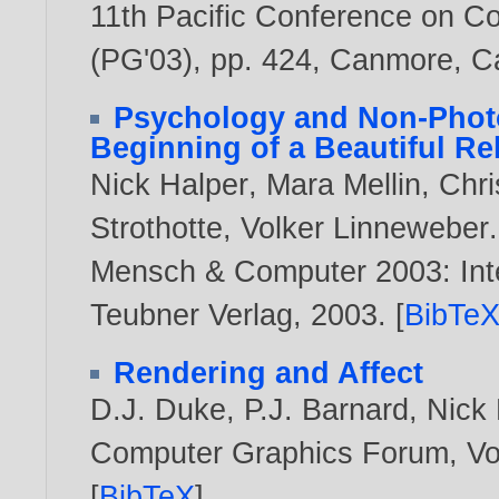
11th Pacific Conference on C
(PG'03), pp. 424, Canmore, 
Psychology and Non-Photo
Beginning of a Beautiful Re
Nick Halper
,
Mara Mellin
,
Chri
Strothotte
,
Volker Linneweber
.
Mensch & Computer 2003: Inte
Teubner Verlag,
2003
. [
BibTe
Rendering and Affect
D.J. Duke
,
P.J. Barnard
,
Nick 
Computer Graphics Forum, Vol
[
BibTeX
]