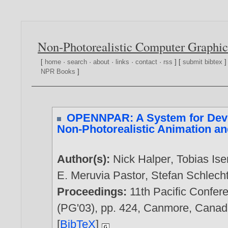
Non-Photorealistic Computer Graphic
[
home
·
search
·
about
·
links
·
contact
·
rss
] [
submit bibtex
]
NPR Books
]
OPENNPAR: A System for Deve
Non-Photorealistic Animation a
Author(s):
Nick Halper
,
Tobias Is
E. Meruvia Pastor
,
Stefan Schlech
Proceedings:
11th Pacific Confer
(PG'03), pp. 424, Canmore, Cana
[
BibTeX
]