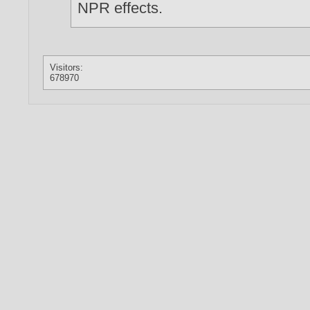
NPR effects.
Visitors:
678970