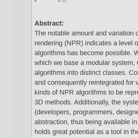
Abstract:
The notable amount and variation o
rendering (NPR) indicates a level o
algorithms has become possible. 
which we base a modular system
algorithms into distinct classes
and consequently reintegrated for 
kinds of NPR algorithms to be repr
3D methods. Additionally, the syst
(developers, programmers, designer
abstraction, thus being available 
holds great potential as a tool in 