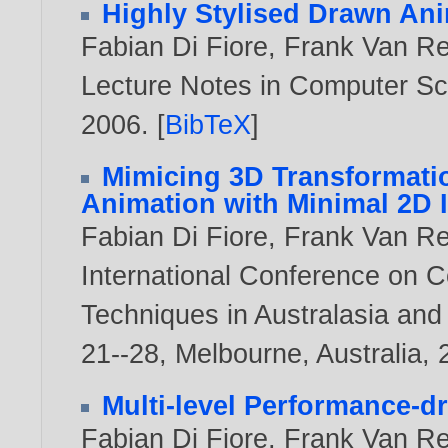
Highly Stylised Drawn An
Fabian Di Fiore
,
Frank Van R
Lecture Notes in Computer Sci
2006
. [
BibTeX
]
Mimicing 3D Transformatio
Animation with Minimal 2D 
Fabian Di Fiore
,
Frank Van R
International Conference on C
Techniques in Australasia and
21--28, Melbourne, Australia,
Multi-level Performance-dr
Fabian Di Fiore
,
Frank Van R