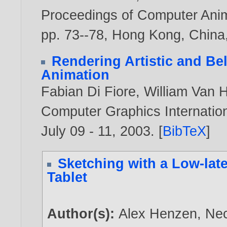
Proceedings of Computer Anim
pp. 73--78, Hong Kong, China
Rendering Artistic and Bel
Animation
Fabian Di Fiore
,
William Van 
Computer Graphics Internation
July 09 - 11,
2003
. [
BibTeX
]
Sketching with a Low-lat
Tablet
Author(s):
Alex Henzen
,
Nec