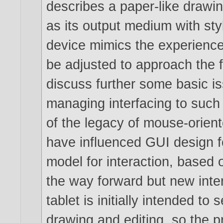
describes a paper-like drawin
as its output medium with st
device mimics the experienc
be adjusted to approach the f
discuss further some basic i
managing interfacing to such 
of the legacy of mouse-orient
have influenced GUI design 
model for interaction, based 
the way forward but new inte
tablet is initially intended to
drawing and editing, so the 