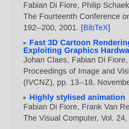
Fabian Di Fiore
,
Philip Schae
The Fourteenth Conference o
192--200,
2001
. [
BibTeX
]
Fast 3D Cartoon Renderin
Exploiting Graphics Hardwa
Johan Claes
,
Fabian Di Fiore
Proceedings of Image and Vi
(IVCNZ), pp. 13--18, Novemb
Highly stylised animation
Fabian Di Fiore
,
Frank Van R
The Visual Computer, Vol. 24,