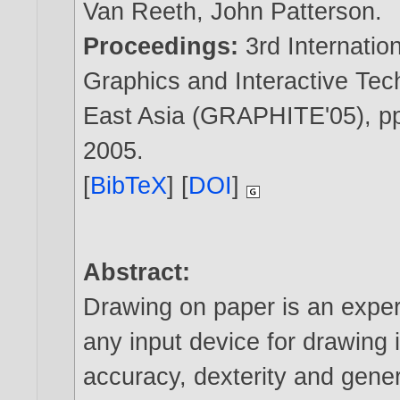
Van Reeth
,
John Patterson
.
Proceedings:
3rd Internati
Graphics and Interactive Tec
East Asia (GRAPHITE'05), pp
2005
.
[
BibTeX
] [
DOI
]
Abstract:
Drawing on paper is an exper
any input device for drawing 
accuracy, dexterity and gene