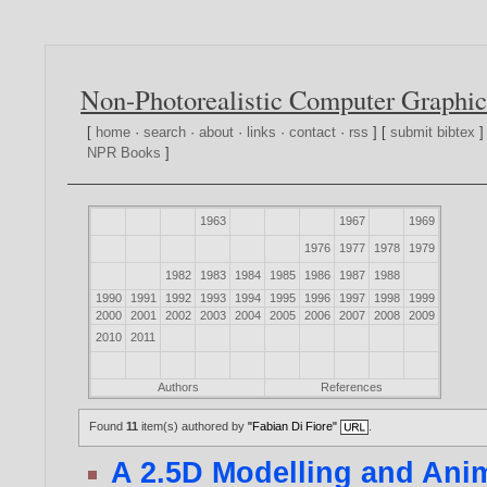
Non-Photorealistic Computer Graphic
[
home
·
search
·
about
·
links
·
contact
·
rss
] [
submit bibtex
]
NPR Books
]
1963
1967
1969
1976
1977
1978
1979
1982
1983
1984
1985
1986
1987
1988
1990
1991
1992
1993
1994
1995
1996
1997
1998
1999
2000
2001
2002
2003
2004
2005
2006
2007
2008
2009
2010
2011
Authors
References
Found
11
item(s) authored by
"Fabian Di Fiore"
.
A 2.5D Modelling and Ani