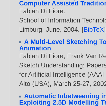
Computer Assisted Traditio
Fabian Di Fiore
.
School of Information Technolo
Limburg, June,
2004
. [
BibTeX
]
A Multi-Level Sketching To
Animation
Fabian Di Fiore
,
Frank Van R
Sketch Understanding: Papers
for Artificial Intelligence (AA
Alto (USA), March 25-27,
200
Automatic Inbetweening i
Exploiting 2.5D Modelling 