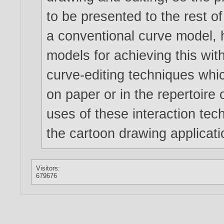
to be presented to the rest o
a conventional curve model, 
models for achieving this wit
curve-editing techniques whi
on paper or in the repertoire o
uses of these interaction te
the cartoon drawing applicati
Visitors:
679676