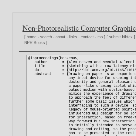
Non-Photorealistic Computer Graphic
[
home
·
search
·
about
·
links
·
contact
·
rss
] [
submit bibtex
]
NPR Books
]