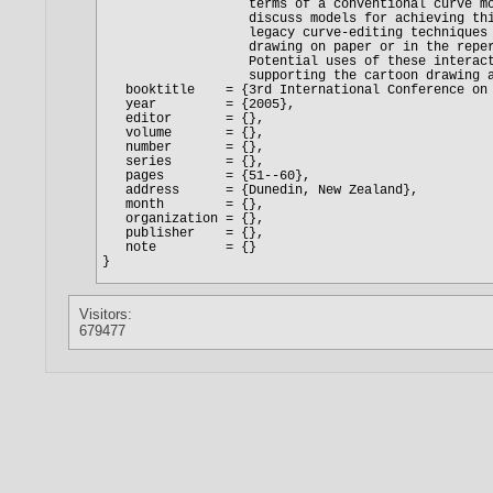
Visitors:
679477