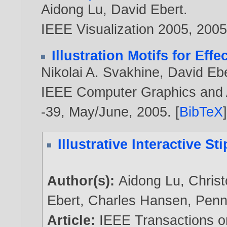
Aidong Lu
,
David Ebert
.
IEEE Visualization 2005,
200
Illustration Motifs for Eff
Nikolai A. Svakhine
,
David Eb
IEEE Computer Graphics and Ap
-39, May/June,
2005
. [
BibTeX
Illustrative Interactive S
Author(s):
Aidong Lu
,
Christ
Ebert
,
Charles Hansen
,
Penn
Article:
IEEE Transactions o