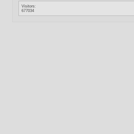
Visitors:
677034