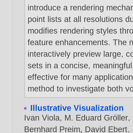
introduce a rendering mechan
point lists at all resolutions
modifies rendering styles thr
feature enhancements. The n
interactively preview large,
sets in a concise, meaningful,
effective for many applicatio
method to investigate both v
Illustrative Visualization
Ivan Viola
,
M. Eduard Gröller
,
Bernhard Preim
,
David Ebert
.