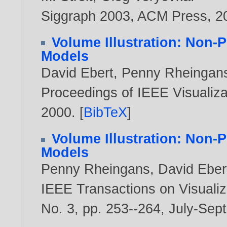
Siggraph 2003, ACM Press,
2
Volume Illustration: Non-
Models
David Ebert
,
Penny Rheingan
Proceedings of IEEE Visualizat
2000
. [
BibTeX
]
Volume Illustration: Non-
Models
Penny Rheingans
,
David Eber
IEEE Transactions on Visualiz
No. 3, pp. 253--264, July-Sep