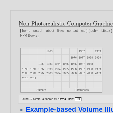
Non-Photorealistic Computer Graphic
[
home
·
search
·
about
·
links
·
contact
·
rss
] [
submit bibtex
]
NPR Books
]
1963
1967
1969
1976
1977
1978
1979
1982
1983
1984
1985
1986
1987
1988
1990
1991
1992
1993
1994
1995
1996
1997
1998
1999
2000
2001
2002
2003
2004
2005
2006
2007
2008
2009
2010
2011
Authors
References
Found
10
item(s) authored by
"David Ebert"
.
Example-based Volume Illu