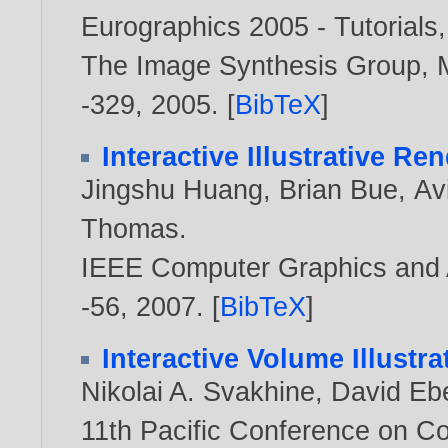
Eurographics 2005 - Tutorials
The Image Synthesis Group, M
-329,
2005
. [
BibTeX
]
Interactive Illustrative R
Jingshu Huang
,
Brian Bue
,
Av
Thomas
.
IEEE Computer Graphics and Ap
-56,
2007
. [
BibTeX
]
Interactive Volume Illustr
Nikolai A. Svakhine
,
David Eb
11th Pacific Conference on C