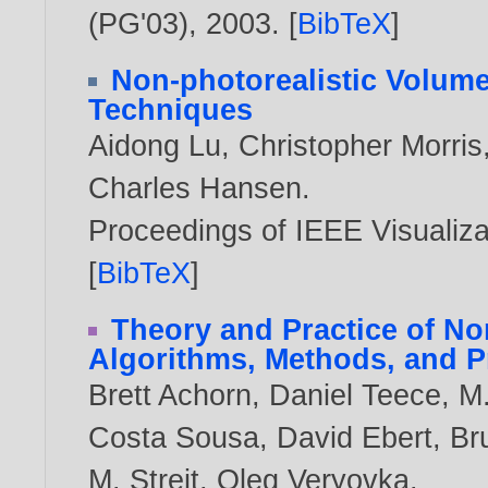
(PG'03),
2003
. [
BibTeX
]
Non-photorealistic Volum
Techniques
Aidong Lu
,
Christopher Morris
Charles Hansen
.
Proceedings of IEEE Visualiz
[
BibTeX
]
Theory and Practice of No
Algorithms, Methods, and 
Brett Achorn
,
Daniel Teece
,
M.
Costa Sousa
,
David Ebert
,
Br
M. Streit
,
Oleg Veryovka
.