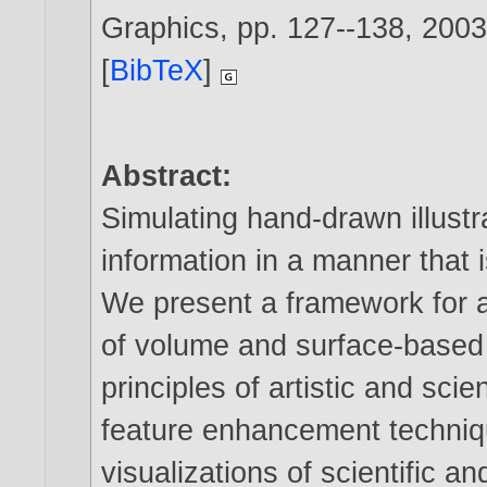
Graphics, pp. 127--138,
200
[
BibTeX
]
Abstract:
Simulating hand-drawn illustr
information in a manner that 
We present a framework for an
of volume and surface-based
principles of artistic and scie
feature enhancement technique
visualizations of scientific a