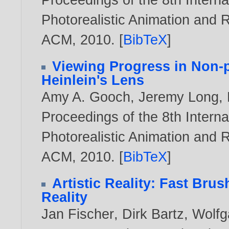
Photorealistic Animation and 
ACM,
2010
. [
BibTeX
]
Viewing Progress in Non-p
Heinlein's Lens
Amy A. Gooch
,
Jeremy Long
,
Proceedings of the 8th Inter
Photorealistic Animation and 
ACM,
2010
. [
BibTeX
]
Artistic Reality: Fast Bru
Reality
Jan Fischer
,
Dirk Bartz
,
Wolfg