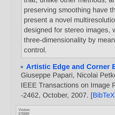
preserving smoothing have th
present a novel multiresolutio
designed for stereo images, 
three-dimensionality by means
control.
Artistic Edge and Corner
Giuseppe Papari
,
Nicolai Pet
IEEE Transactions on Image Pr
-2462, October,
2007
. [
BibTeX
Visitors:
676680