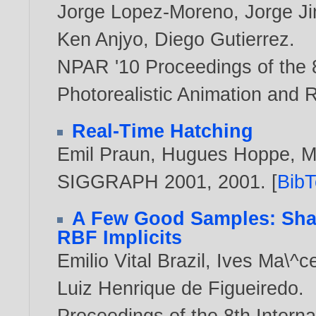
Jorge Lopez-Moreno
,
Jorge J
Ken Anjyo
,
Diego Gutierrez
.
NPAR '10 Proceedings of the 
Photorealistic Animation and 
Real-Time Hatching
Emil Praun
,
Hugues Hoppe
,
M
SIGGRAPH 2001,
2001
. [
Bib
A Few Good Samples: Shap
RBF Implicits
Emilio Vital Brazil
,
Ives Ma\^c
Luiz Henrique de Figueiredo
.
Proceedings of the 8th Inter