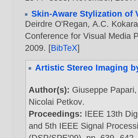
Skin-Aware Stylization of 
Deirdre O'Regan
,
A.C. Kokar
Conference for Visual Media P
2009
. [
BibTeX
]
Artistic Stereo Imaging 
Author(s):
Giuseppe Papari
Nicolai Petkov
.
Proceedings:
IEEE 13th Dig
and 5th IEEE Signal Proces
(DSP/SPE'09), pp. 639--642