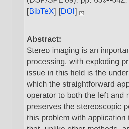
[
BibTeX
] [
DOI
]
Abstract:
Stereo imaging is an importa
processing, with exploding p
issue in this field is the und
which the straightforward app
operator to both the left and 
preserves the stereoscopic pe
this problem with application
that, unlike other methods, a