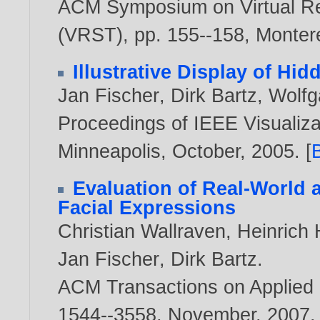
ACM Symposium on Virtual Re
(VRST), pp. 155--158, Monte
Illustrative Display of Hi
Jan Fischer
,
Dirk Bartz
,
Wolfg
Proceedings of IEEE Visualizat
Minneapolis, October,
2005
. [
Evaluation of Real-World
Facial Expressions
Christian Wallraven
,
Heinrich 
Jan Fischer
,
Dirk Bartz
.
ACM Transactions on Applied P
1544--3558, November,
2007
.