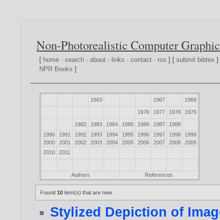
Non-Photorealistic Computer Graphic
[
home
·
search
·
about
·
links
·
contact
·
rss
] [
submit bibtex
]
NPR Books
]
1963
1967
1969
1976
1977
1978
1979
1982
1983
1984
1985
1986
1987
1988
1990
1991
1992
1993
1994
1995
1996
1997
1998
1999
2000
2001
2002
2003
2004
2005
2006
2007
2008
2009
2010
2011
Authors
References
Found
10
item(s) that are new.
Stylized Depiction of Ima