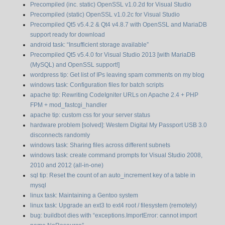
Precompiled (inc. static) OpenSSL v1.0.2d for Visual Studio
Precompiled (static) OpenSSL v1.0.2c for Visual Studio
Precompiled Qt5 v5.4.2 & Qt4 v4.8.7 with OpenSSL and MariaDB
support ready for download
android task: “Insufficient storage available”
Precompiled Qt5 v5.4.0 for Visual Studio 2013 [with MariaDB
(MySQL) and OpenSSL support!]
wordpress tip: Get list of IPs leaving spam comments on my blog
windows task: Configuration files for batch scripts
apache tip: Rewriting CodeIgniter URLs on Apache 2.4 + PHP
FPM + mod_fastcgi_handler
apache tip: custom css for your server status
hardware problem [solved]: Western Digital My Passport USB 3.0
disconnects randomly
windows task: Sharing files across different subnets
windows task: create command prompts for Visual Studio 2008,
2010 and 2012 (all-in-one)
sql tip: Reset the count of an auto_increment key of a table in
mysql
linux task: Maintaining a Gentoo system
linux task: Upgrade an ext3 to ext4 root / filesystem (remotely)
bug: buildbot dies with “exceptions.ImportError: cannot import