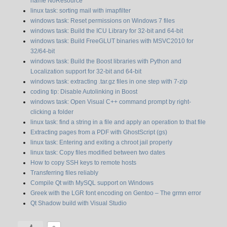
name NoResource”
linux task: sorting mail with imapfilter
windows task: Reset permissions on Windows 7 files
windows task: Build the ICU Library for 32-bit and 64-bit
windows task: Build FreeGLUT binaries with MSVC2010 for
32/64-bit
windows task: Build the Boost libraries with Python and
Localization support for 32-bit and 64-bit
windows task: extracting .tar.gz files in one step with 7-zip
coding tip: Disable Autolinking in Boost
windows task: Open Visual C++ command prompt by right-
clicking a folder
linux task: find a string in a file and apply an operation to that file
Extracting pages from a PDF with GhostScript (gs)
linux task: Entering and exiting a chroot jail properly
linux task: Copy files modified between two dates
How to copy SSH keys to remote hosts
Transferring files reliably
Compile Qt with MySQL support on Windows
Greek with the LGR font encoding on Gentoo – The grmn error
Qt Shadow build with Visual Studio