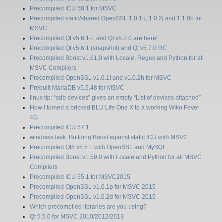
Precompiled ICU 58.1 for MSVC
Precompiled static/shared OpenSSL 1.0.1u, 1.0.2j and 1.1.0b for
MSVC
Precompiled Qt v5.6.1-1 and Qt v5.7.0 are here!
Precompiled Qt v5.6.1 (snapshot) and Qt v5.7.0 RC
Precompiled Boost v1.61.0 with Locale, Regex and Python for all
MSVC Compilers
Precompiled OpenSSL v1.0.1t and v1.0.2h for MSVC
Prebuilt MariaDB v5.5.48 for MSVC
linux tip: “adb devices” gives an empty “List of devices attached”
How I turned a bricked BLU Life One X to a working Wiko Fever
4G
Precompiled ICU 57.1
windows task: Building Boost against static ICU with MSVC
Precompiled Qt5 v5.5.1 with OpenSSL and MySQL
Precompiled Boost v1.59.0 with Locale and Python for all MSVC
Compilers
Precompiled ICU 55.1 for MSVC2015
Precompiled OpenSSL v1.0.1p for MSVC 2015
Precompiled OpenSSL v1.0.2d for MSVC 2015
Which precompiled libraries are you using?
Qt 5.5.0 for MSVC 2010/2012/2013