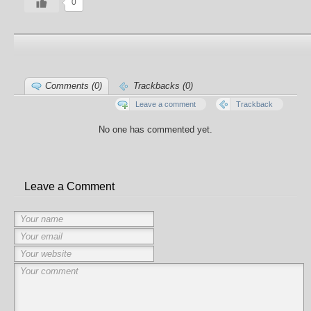
0
Comments (0)
Trackbacks (0)
Leave a comment
Trackback
No one has commented yet.
Leave a Comment