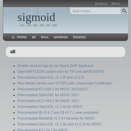
[toolbox]
[links]
sigmoid
..oo..oo..oo..oo..oo..oo..
Home
all
linux
windows
binaries
all
Enable access logs for an OpenLDAP database
OpenWRT/LEDE custom rom for TP-Link WA901NDV3
Precompiled OpenSSL v1.1.0f and v1.0.2l
Plex Media Server over HTTPS with Letsencrypt Certificates
Precompiled ICU v59.1 for MSVC 2015/2017
Precompiled OpenSSL for MSVC 2017
Precompiled ICU v58.2 for MSVC 2017
Precompiled OpenSSL v1.1.0e for MSVC
Precompiled Qt v5.6.2 and Qt v5.7.1 now available!
Precompiled MariaDB v5.5.54 libraries for MSVC
Precompiled OpenSSL v1.1.0d and v1.0.2k for MSVC
Precompiled ICU 58.2 for MSVC