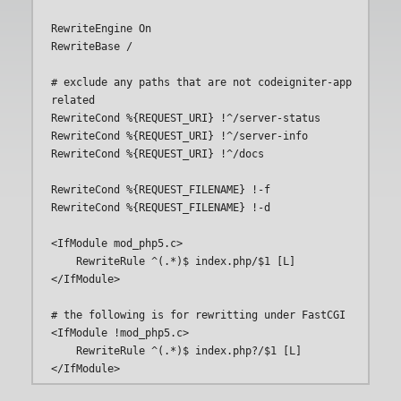
RewriteEngine On

RewriteBase /

# exclude any paths that are not codeigniter-app 
related

RewriteCond %{REQUEST_URI} !^/server-status

RewriteCond %{REQUEST_URI} !^/server-info

RewriteCond %{REQUEST_URI} !^/docs

RewriteCond %{REQUEST_FILENAME} !-f

RewriteCond %{REQUEST_FILENAME} !-d

<IfModule mod_php5.c> 

    RewriteRule ^(.*)$ index.php/$1 [L]    

</IfModule>    

# the following is for rewritting under FastCGI

<IfModule !mod_php5.c>    

    RewriteRule ^(.*)$ index.php?/$1 [L]
