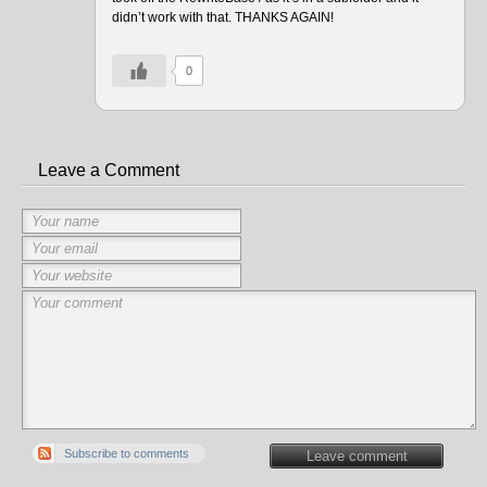
didn’t work with that. THANKS AGAIN!
0
Leave a Comment
Subscribe to comments
Leave comment