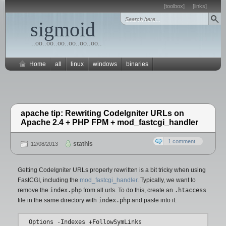
[toolbox]
[links]
sigmoid
..oo..oo..oo..oo..oo..oo..
Home
all
linux
windows
binaries
apache tip: Rewriting CodeIgniter URLs on
Apache 2.4 + PHP FPM + mod_fastcgi_handler
1 comment
stathis
12/08/2013
Getting CodeIgniter URLs properly rewritten is a bit tricky when using
FastCGI, including the
mod_fastcgi_handler
. Typically, we want to
remove the
index.php
from all urls. To do this, create an
.htaccess
file in the same directory with
index.php
and paste into it:
Options -Indexes +FollowSymLinks
