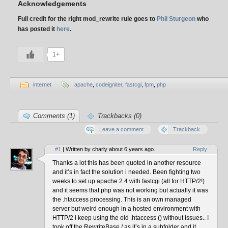
Acknowledgements
Full credit for the right mod_rewrite rule goes to
Phil Sturgeon
who
has posted it
here
.
1+
internet
apache
,
codeigniter
,
fastcgi
,
fpm
,
php
Comments (1)
Trackbacks (0)
Leave a comment
Trackback
#1
| Written by charly about 6 years ago.
Reply
Thanks a lot this has been quoted in another resource
and it’s in fact the solution i needed. Been fighting two
weeks to set up apache 2.4 with fastcgi (all for HTTP/2!)
and it seems that php was not working but actually it was
the .htaccess processing. This is an own managed
server but weird enough in a hosted environment with
HTTP/2 i keep using the old .htaccess () without issues.. I
took off the RewriteBase / as it’s in a subfolder and it