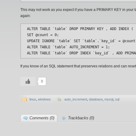
This may not work as you expect if you have a PRIMARY KEY in your t
again:
ALTER TABLE `table` DROP PRIMARY KEY , ADD INDEX ( `
SET @count = 0;

UPDATE IGNORE `table` SET `table`.`key_id` = @count:
ALTER TABLE `table` AUTO_INCREMENT = 1;

If you know of an SQL statement that preserves relations and can reset
0
linux
,
windows
auto_increment
,
database
,
mysql
,
sql
Comments (0)
Trackbacks (0)