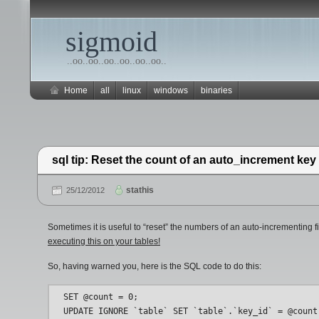
sigmoid
..oo..oo..oo..oo..oo..oo..
Home
all
linux
windows
binaries
sql tip: Reset the count of an auto_increment key 
stathis
25/12/2012
Sometimes it is useful to “reset” the numbers of an auto-incrementing 
executing this on your tables!
So, having warned you, here is the SQL code to do this:
SET @count = 0;
