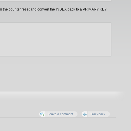
orm the counter reset and convert the INDEX back to a PRIMARY KEY
Leave a comment
Trackback