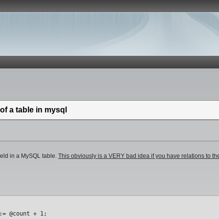
of a table in mysql
field in a MySQL table.
This obviously is a VERY bad idea if you have relations to 