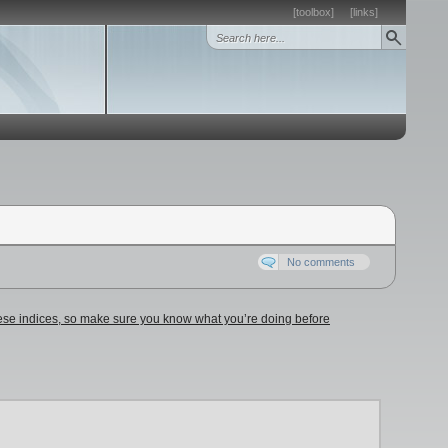
[toolbox]
[links]
No comments
these indices, so make sure you know what you’re doing before