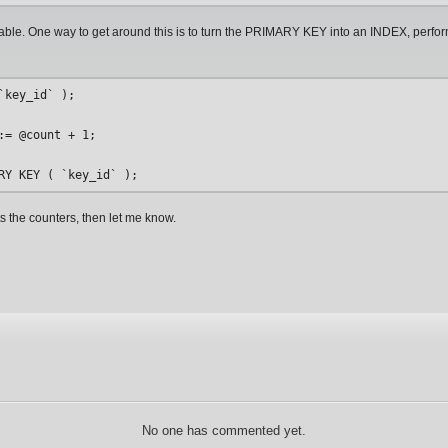
able. One way to get around this is to turn the PRIMARY KEY into an INDEX, perf
key_id` );

= @count + 1;

s the counters, then let me know.
No one has commented yet.