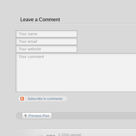
Leave a Comment
Subscribe to comments
Previous Post
© 2026 sigmoid