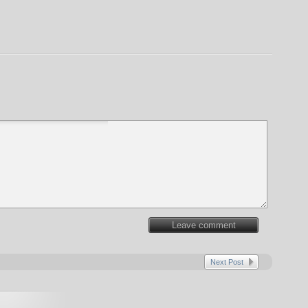
Leave comment
Next Post